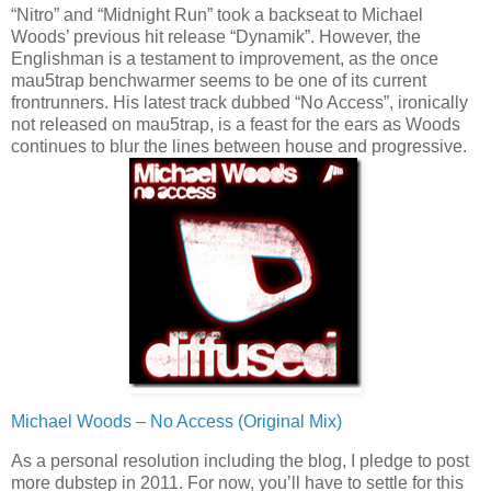
“Nitro” and “Midnight Run” took a backseat to Michael
Woods’ previous hit release “Dynamik”. However, the
Englishman is a testament to improvement, as the once
mau5trap benchwarmer seems to be one of its current
frontrunners. His latest track dubbed “No Access”, ironically
not released on mau5trap, is a feast for the ears as Woods
continues to blur the lines between house and progressive.
Michael Woods – No Access (Original Mix)
As a personal resolution including the blog, I pledge to post
more dubstep in 2011. For now, you’ll have to settle for this