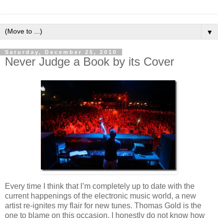
▼
Saturday, December 25, 2010
Never Judge a Book by its Cover
Every time I think that I’m completely up to date with the
current happenings of the electronic music world, a new
artist re-ignites my flair for new tunes. Thomas Gold is the
one to blame on this occasion. I honestly do not know how