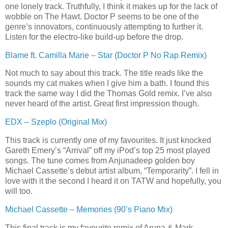
one lonely track. Truthfully, I think it makes up for the lack of
wobble on The Hawt. Doctor P seems to be one of the
genre’s innovators, continuously attempting to further it.
Listen for the electro-like build-up before the drop.
Blame ft. Camilla Marie – Star (Doctor P No Rap Remix)
Not much to say about this track. The title reads like the
sounds my cat makes when I give him a bath. I found this
track the same way I did the Thomas Gold remix. I’ve also
never heard of the artist. Great first impression though.
EDX – Szeplo (Original Mix)
This track is currently one of my favourites. It just knocked
Gareth Emery’s “Arrival” off my iPod’s top 25 most played
songs. The tune comes from Anjunadeep golden boy
Michael Cassette’s debut artist album, “Temporarity”. I fell in
love with it the second I heard it on TATW and hopefully, you
will too.
Michael Cassette – Memories (90’s Piano Mix)
This final track is my favourite remix
of Aruna & Mark