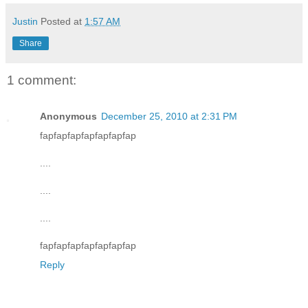
Justin
Posted at
1:57 AM
Share
1 comment:
Anonymous
December 25, 2010 at 2:31 PM
fapfapfapfapfapfapfap
....
....
....
fapfapfapfapfapfapfap
Reply