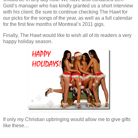
Gold’s manager who has kindly granted us a short interview
with his client. Be sure to continue checking The Hawt for
our picks for the songs of the year, as well as a full calendar
for the first few months of Montreal’s 2011 gigs.
Finally, The Hawt would like to wish all of its readers a very
happy holiday season.
If only my Christian upbringing would allow me to give gifts
like these…