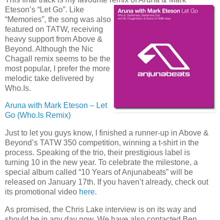
Eteson’s “Let Go”. Like
“Memories”, the song was also
featured on TATW, receiving
heavy support from Above &
Beyond. Although the Nic
Chagall remix seems to be the
most popular, I prefer the more
melodic take delivered by
Who.Is.
Aruna with Mark Eteson – Let
Go (Who.Is Remix)
Just to let you guys know, I finished a runner-up in Above &
Beyond’s TATW 350 competition, winning a t-shirt in the
process. Speaking of the trio, their prestigious label is
turning 10 in the new year. To celebrate the milestone, a
special album called “10 Years of Anjunabeats” will be
released on January 17th. If you haven’t already, check out
its promotional video
here
.
As promised, the Chris Lake interview is on its way and
should be in any day now. We have also contacted Ben