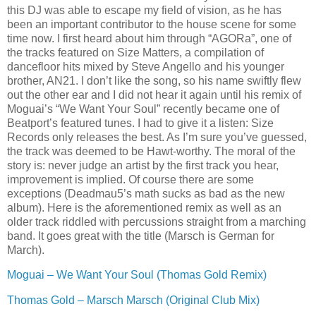
this DJ was able to escape my field of vision, as he has
been an important contributor to the house scene for some
time now. I first heard about him through “AGORa”, one of
the tracks featured on Size Matters, a compilation of
dancefloor hits mixed by Steve Angello and his younger
brother, AN21. I don’t like the song, so his name swiftly flew
out the other ear and I did not hear it again until his remix of
Moguai’s “We Want Your Soul” recently became one of
Beatport’s featured tunes. I had to give it a listen: Size
Records only releases the best. As I’m sure you’ve guessed,
the track was deemed to be Hawt-worthy. The moral of the
story is: never judge an artist by the first track you hear,
improvement is implied. Of course there are some
exceptions (Deadmau5’s math sucks as bad as the new
album). Here is the aforementioned remix as well as an
older track riddled with percussions straight from a marching
band. It goes great with the title (Marsch is German for
March).
Moguai – We Want Your Soul (Thomas Gold Remix)
Thomas Gold – Marsch Marsch (Original Club Mix)