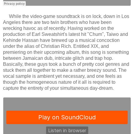
While the video-game soundtrack is on lock, down in Los
Angeles there are two twin brothers who have been
wrecking havoc as of recently. Having worked on the
production of Earl Sweatshirt's latest hit "Chum", Taiwo and
Kehinde Hassan have brewed up a musical concoction
under the alias of Christian Rich. Entitled XIX, and
premiering on their upcoming album, this song is something
between Jamaican dub, intricate glitch and trap hop.
Basically, these guys took a bunch of pretty cool genres and
stuck them all together to make a rather breezy sound. The
vocal sample is ambient yet necessary, and one feels as
though the homogeneous nature of it all is required to
capture the entirety of your simultaneous day-dream.