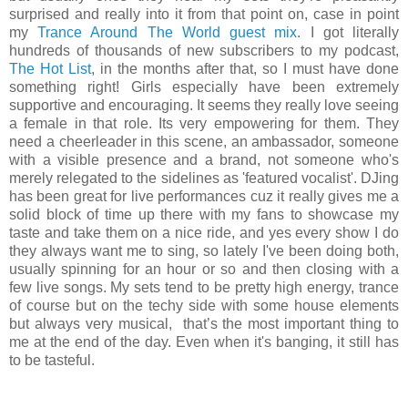
surprised and really into it from that point on, case in point
my
Trance Around The World guest mix
. I got literally
hundreds of thousands of new subscribers to my podcast,
The Hot List
, in the months after that, so I must have done
something right! Girls especially have been extremely
supportive and encouraging. It seems they really love seeing
a female in that role. Its very empowering for them. They
need a cheerleader in this scene, an ambassador, someone
with a visible presence and a brand, not someone who's
merely relegated to the sidelines as 'featured vocalist'. DJing
has been great for live performances cuz it really gives me a
solid block of time up there with my fans to showcase my
taste and take them on a nice ride, and yes every show I do
they always want me to sing, so lately I've been doing both,
usually spinning for an hour or so and then closing with a
few live songs. My sets tend to be pretty high energy, trance
of course but on the techy side with some house elements
but always very musical, that’s the most important thing to
me at the end of the day. Even when it's banging, it still has
to be tasteful.