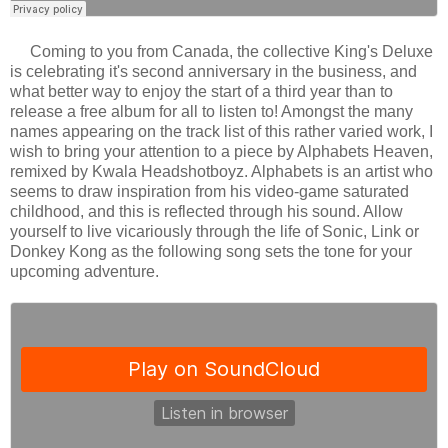
Coming to you from Canada, the collective King's Deluxe
is celebrating it's second anniversary in the business, and
what better way to enjoy the start of a third year than to
release a free album for all to listen to! Amongst the many
names appearing on the track list of this rather varied work, I
wish to bring your attention to a piece by Alphabets Heaven,
remixed by Kwala Headshotboyz. Alphabets is an artist who
seems to draw inspiration from his video-game saturated
childhood, and this is reflected through his sound. Allow
yourself to live vicariously through the life of Sonic, Link or
Donkey Kong as the following song sets the tone for your
upcoming adventure.