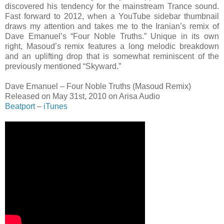
discovered his tendency for the mainstream Trance sound.
Fast forward to 2012, when a YouTube sidebar thumbnail
draws my attention and takes me to the Iranian’s remix of
Dave Emanuel’s “Four Noble Truths.” Unique in its own
right, Masoud’s remix features a long melodic breakdown
and an uplifting drop that is somewhat reminiscent of the
previously mentioned “Skyward.”
Dave Emanuel – Four Noble Truths (Masoud Remix)
Released on May 31st, 2010 on Arisa Audio
Beatport
–
iTunes