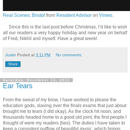
Real Scenes: Bristol
from
Resident Advisor
on
Vimeo
.
Since this is the last post before Christmas, I’d like to wish
all our readers a very happy holiday and new year on behalf
of Fred, Nikhil and myself. Have a great week!
Justin
Posted at
3:11 PM
No comments:
Share
Saturday, December 15, 2012
Ear Tears
From the sweat of my brow, I have worked to please the
education gods, slaving over the finals exams that just about
brought me to tears (I did okay). As the clock hit noon, and
thousands headed home to a good old joint, the first people I
thought of were my readers (lies). The duties I have taken to
keep a consistent outflow of beautiful music, which brings