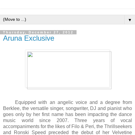
▼
Thursday, December 27, 2012
Aruna Exclusive
Equipped with an angelic voice and a degree from
Berklee, the versatile singer, songwriter, DJ and pianist who
goes only by her first name has been impacting the dance
music world since 2007. Three years of vocal
accompaniments for the likes of Filo & Peri, the Thrillseekers
and Ronski Speed preceded the debut of her Velvetine