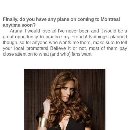
Finally, do you have any plans on coming to Montreal
anytime soon?
Aruna: I would love to! I've never been and it would be a
great opportunity to practice my French! Nothing's planned
though, so for anyone who wants me there, make sure to tell
your local promoters! Believe it or not, most of them pay
close attention to what (and who) fans want.