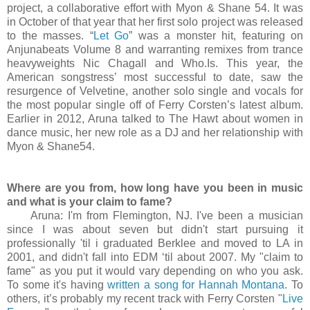
project, a collaborative effort with Myon & Shane 54. It was
in October of that year that her first solo project was released
to the masses. “
Let Go
” was a monster hit, featuring on
Anjunabeats Volume 8 and warranting remixes from trance
heavyweights Nic Chagall and Who.Is. This year, the
American songstress’ most successful to date, saw the
resurgence of Velvetine, another solo single and vocals for
the most popular single off of Ferry Corsten’s latest album.
Earlier in 2012, Aruna talked to The Hawt about women in
dance music, her new role as a DJ and her relationship with
Myon & Shane54.
Where are you from, how long have you been in music
and what is your claim to fame?
Aruna: I'm from Flemington, NJ. I've been a musician
since I was about seven but didn't start pursuing it
professionally 'til i graduated Berklee and moved to LA in
2001, and didn't fall into EDM ‘til about 2007. My "claim to
fame" as you put it would vary depending on who you ask.
To some it's having
written a song for Hannah Montana
. To
others, it’s probably my recent track with Ferry Corsten "
Live