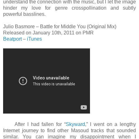
understand the connection with the music, but I let the image
hinder my love for genre crosspollination and subtly
powerful basslines.
Julio Basmore – Battle for Middle You (Original Mix)
Released on January 10th, 2011 on PMR
Beatport
–
iTunes
After I had fallen for “
Skyward
,” I went on a lengthy
Internet journey to find other Masoud tracks that sounded
similar. You can imagine my disappointment when I