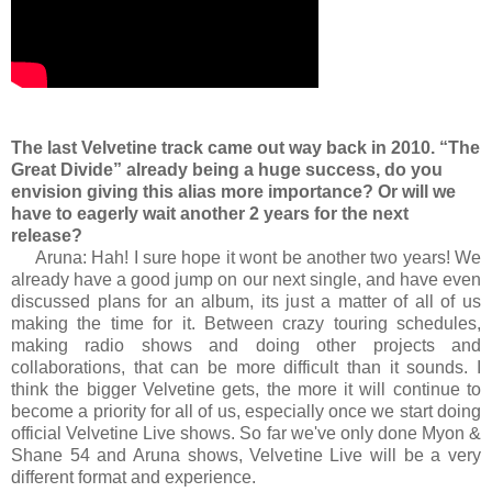
The last Velvetine track came out way back in 2010. “The
Great Divide” already being a huge success, do you
envision giving this alias more importance? Or will we
have to eagerly wait another 2 years for the next
release?
Aruna: Hah! I sure hope it wont be another two years! We
already have a good jump on our next single, and have even
discussed plans for an album, its just a matter of all of us
making the time for it. Between crazy touring schedules,
making radio shows and doing other projects and
collaborations, that can be more difficult than it sounds. I
think the bigger Velvetine gets, the more it will continue to
become a priority for all of us, especially once we start doing
official Velvetine Live shows. So far we've only done Myon &
Shane 54 and Aruna shows, Velvetine Live will be a very
different format and experience.