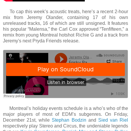
To cap this week’s acoustic treats, here’s a recent 2-hour
mix from Jeremy Olander, containing 17 of his own
unreleased tracks, 16 of which are still unsigned. It features
his popular “Malensa,” the Carl Cox approved “Tenfifteen,” a
remix from young Montreal hotshot Richie G and a track from
Jeremy's next Pryda Friends release.
Montreal’s holiday events schedule is a who’s who of the
major players of most of EDM’s subgenres. On Friday,
December 21st, while
Stephan Bodzin
and
Sied van Riel
respectively play Stereo and Circus, the undeniable legends