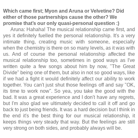
Which came first; Myon and Aruna or Velvetine? Did
either of those partnerships cause the other? We
promise that’s our only quasi-personal question :)
Aruna: Hahaha! The musical relationship came first, and
yes it definitely fuelled the personal relationship. It's a very
intimate thing, creating music with someone, especially
when the chemistry is there on so many levels, as it was with
us. And of course the personal relationship affected the
musical relationship too, sometimes in good ways as I've
written quite a few songs about him by now, "The Great
Divide" being one of them, but also in not so good ways, like
if we had a fight it would definitely affect our ability to work
together. You can't just shut those feelings off and say "OK,
its time to work now". So yea, you take the good with the
bad. It was a great experience and I don't have any regrets,
but I'm also glad we ultimately decided to call it off and go
back to just being friends. It was a hard decision but I think in
the end it's the best thing for our musical relationship, it
keeps things very steady that way. But the feelings are still
very strong on both sides, and probably always will be.