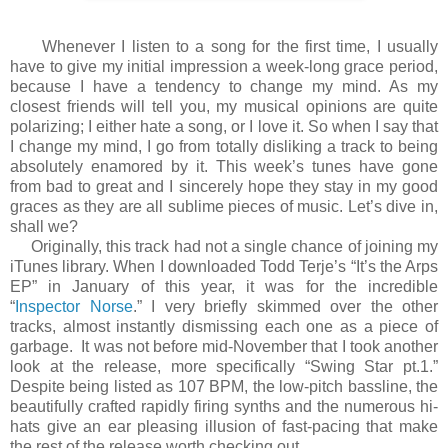
Whenever I listen to a song for the first time, I usually
have to give my initial impression a week-long grace period,
because I have a tendency to change my mind. As my
closest friends will tell you, my musical opinions are quite
polarizing; I either hate a song, or I love it. So when I say that
I change my mind, I go from totally disliking a track to being
absolutely enamored by it. This week’s tunes have gone
from bad to great and I sincerely hope they stay in my good
graces as they are all sublime pieces of music. Let’s dive in,
shall we?
Originally, this track had not a single chance of joining my
iTunes library. When I downloaded Todd Terje’s “It’s the Arps
EP” in January of this year, it was for the incredible
“
Inspector Norse
.” I very briefly skimmed over the other
tracks, almost instantly dismissing each one as a piece of
garbage. It was not before mid-November that I took another
look at the release, more specifically “Swing Star pt.1.”
Despite being listed as 107 BPM, the low-pitch bassline, the
beautifully crafted rapidly firing synths and the numerous hi-
hats give an ear pleasing illusion of fast-pacing that make
the rest of the release worth checking out.