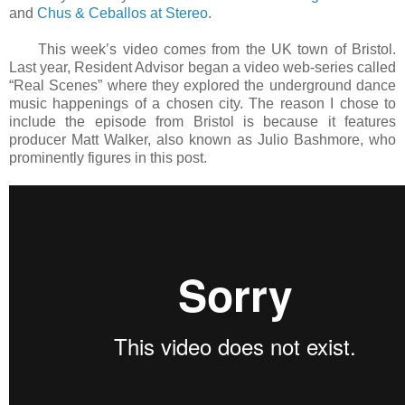
and
Chus & Ceballos at Stereo
.
This week’s video comes from the UK town of Bristol.
Last year, Resident Advisor began a video web-series called
“Real Scenes” where they explored the underground dance
music happenings of a chosen city. The reason I chose to
include the episode from Bristol is because it features
producer Matt Walker, also known as Julio Bashmore, who
prominently figures in this post.