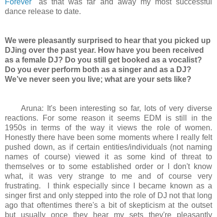
Forever
" as that was far and away my most successful
dance release to date.
We were pleasantly surprised to hear that you picked up
DJing over the past year. How have you been received
as a female DJ? Do you still get booked as a vocalist?
Do you ever perform both as a singer and as a DJ?
We’ve never seen you live; what are your sets like?
Aruna: It's been interesting so far, lots of very diverse
reactions. For some reason it seems EDM is still in the
1950s in terms of the way it views the role of women.
Honestly there have been some moments where I really felt
pushed down, as if certain entities/individuals (not naming
names of course) viewed it as some kind of threat to
themselves or to some established order or I don't know
what, it was very strange to me and of course very
frustrating. I think especially since I became known as a
singer first and only stepped into the role of DJ not that long
ago that oftentimes there's a bit of skepticism at the outset
but usually once they hear my sets they're pleasantly