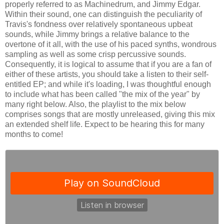
properly referred to as Machinedrum, and Jimmy Edgar.
Within their sound, one can distinguish the peculiarity of
Travis's fondness over relatively spontaneous upbeat
sounds, while Jimmy brings a relative balance to the
overtone of it all, with the use of his paced synths, wondrous
sampling as well as some crisp percussive sounds.
Consequently, it is logical to assume that if you are a fan of
either of these artists, you should take a listen to their self-
entitled EP; and while it's loading, I was thoughtful enough
to include what has been called "the mix of the year" by
many right below. Also, the playlist to the mix below
comprises songs that are mostly unreleased, giving this mix
an extended shelf life. Expect to be hearing this for many
months to come!