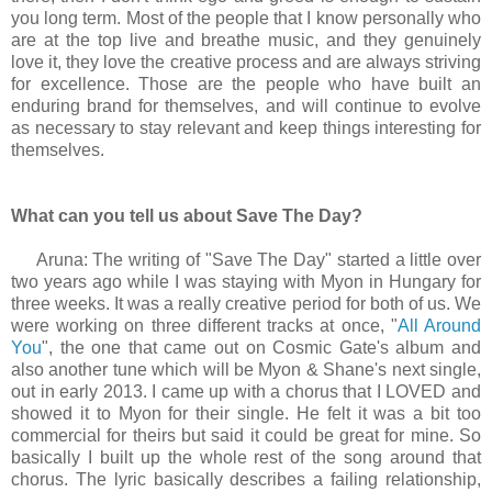
you long term. Most of the people that I know personally who
are at the top live and breathe music, and they genuinely
love it, they love the creative process and are always striving
for excellence. Those are the people who have built an
enduring brand for themselves, and will continue to evolve
as necessary to stay relevant and keep things interesting for
themselves.
What can you tell us about Save The Day?
Aruna: The writing of "Save The Day" started a little over
two years ago while I was staying with Myon in Hungary for
three weeks. It was a really creative period for both of us. We
were working on three different tracks at once, "
All Around
You
", the one that came out on Cosmic Gate's album and
also another tune which will be Myon & Shane's next single,
out in early 2013. I came up with a chorus that I LOVED and
showed it to Myon for their single. He felt it was a bit too
commercial for theirs but said it could be great for mine. So
basically I built up the whole rest of the song around that
chorus. The lyric basically describes a failing relationship,