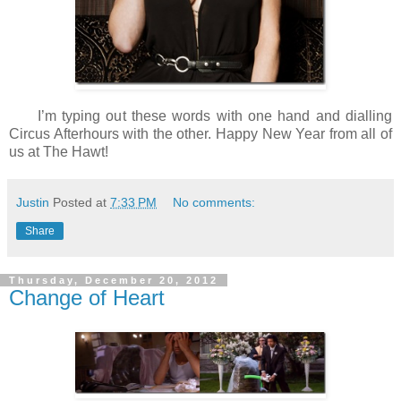
I’m typing out these words with one hand and dialling
Circus Afterhours with the other. Happy New Year from all of
us at The Hawt!
Justin
Posted at
7:33 PM
No comments:
Share
Thursday, December 20, 2012
Change of Heart