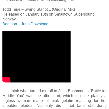
Todd Terje – Swing Star pt.1 (Original Mix)
Released on January 10th on Smalltown Supersound
Norway
Beatport
–
Juno Download
I think what turned me off to Julio Bashmore’s “Battle for
Middle You” was the album art, which is quite plainly a
legless woman made of pink gelatin reaching for her
shoulder blades. Not only did I not (and still don’t)