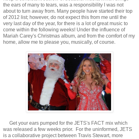
the ears of many to tears, was a responsibility I was not
about to turn away from. Many people have started their top
of 2012 list; however, do not expect this from me until the
very last day of the year, for there is a lot of great music to
come within the following weeks! Under the influence of
Mariah Carey's Christmas album, and from the comfort of my
home, allow me to please you, musically, of course.
Get your ears pumped for the JETS's FACT mix which
was released a few weeks prior. For the uninformed, JETS
is a collaborative project between Travis Stewart, more