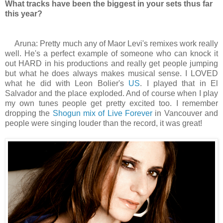
What tracks have been the biggest in your sets thus far
this year?
Aruna: Pretty much any of Maor Levi's remixes work really
well. He's a perfect example of someone who can knock it
out HARD in his productions and really get people jumping
but what he does always makes musical sense. I LOVED
what he did with Leon Bolier's
US
. I played that in El
Salvador and the place exploded. And of course when I play
my own tunes people get pretty excited too. I remember
dropping the
Shogun mix of Live Forever
in Vancouver and
people were singing louder than the record, it was great!