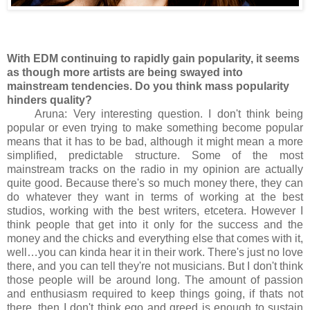
With EDM continuing to rapidly gain popularity, it seems
as though more artists are being swayed into
mainstream tendencies. Do you think mass popularity
hinders quality?
Aruna: Very interesting question. I don't think being
popular or even trying to make something become popular
means that it has to be bad, although it might mean a more
simplified, predictable structure. Some of the most
mainstream tracks on the radio in my opinion are actually
quite good. Because there's so much money there, they can
do whatever they want in terms of working at the best
studios, working with the best writers, etcetera. However I
think people that get into it only for the success and the
money and the chicks and everything else that comes with it,
well…you can kinda hear it in their work. There's just no love
there, and you can tell they're not musicians. But I don't think
those people will be around long. The amount of passion
and enthusiasm required to keep things going, if thats not
there, then I don't think ego and greed is enough to sustain