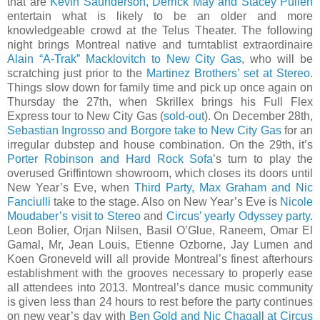
that are
Kevin Saunderson, Derrick May and Stacey Pullen
entertain what is likely to be an older and more
knowledgeable crowd at the Telus Theater. The following
night brings Montreal native and turntablist extraordinaire
Alain “A-Trak” Macklovitch to New City Gas
, who will be
scratching just prior to the
Martinez Brothers’ set at Stereo
.
Things slow down for family time and pick up once again on
Thursday the 27th, when Skrillex brings his Full Flex
Express tour to New City Gas (
sold-out
). On December 28th,
Sebastian Ingrosso and Borgore take to New City Gas
for an
irregular dubstep and house combination. On the 29th, it’s
Porter Robinson and Hard Rock Sofa
’s turn to play the
overused Griffintown showroom, which closes its doors until
New Year’s Eve, when
Third Party, Max Graham and Nic
Fanciulli
take to the stage. Also on New Year’s Eve is
Nicole
Moudaber’s visit to Stereo
and
Circus’ yearly Odyssey party
.
Leon Bolier, Orjan Nilsen, Basil O’Glue, Raneem, Omar El
Gamal, Mr, Jean Louis, Etienne Ozborne, Jay Lumen and
Koen Groneveld will all provide Montreal’s finest afterhours
establishment with the grooves necessary to properly ease
all attendees into 2013. Montreal’s dance music community
is given less than 24 hours to rest before the party continues
on new year’s day with
Ben Gold and Nic Chagall at Circus