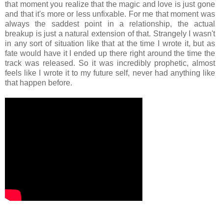
that moment you realize that the magic and love is just gone
and that it's more or less unfixable. For me that moment was
always the saddest point in a relationship, the actual
breakup is just a natural extension of that. Strangely I wasn't
in any sort of situation like that at the time I wrote it, but as
fate would have it I ended up there right around the time the
track was released. So it was incredibly prophetic, almost
feels like I wrote it to my future self, never had anything like
that happen before.