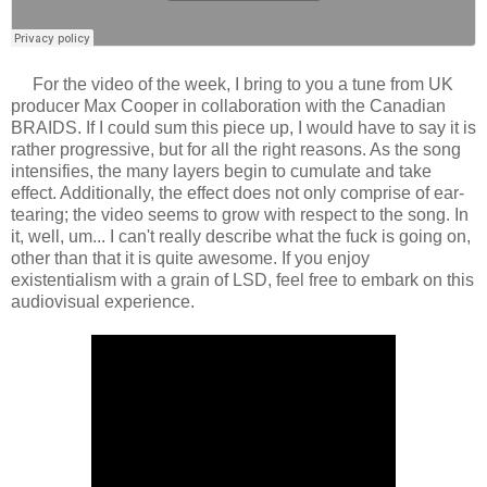
For the video of the week, I bring to you a tune from UK
producer Max Cooper in collaboration with the Canadian
BRAIDS. If I could sum this piece up, I would have to say it is
rather progressive, but for all the right reasons. As the song
intensifies, the many layers begin to cumulate and take
effect. Additionally, the effect does not only comprise of ear-
tearing; the video seems to grow with respect to the song. In
it, well, um... I can't really describe what the fuck is going on,
other than that it is quite awesome. If you enjoy
existentialism with a grain of LSD, feel free to embark on this
audiovisual experience.