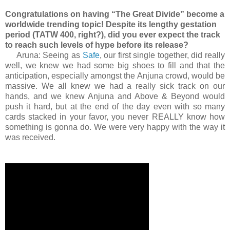
Congratulations on having “The Great Divide” become a
worldwide trending topic! Despite its lengthy gestation
period (TATW 400, right?), did you ever expect the track
to reach such levels of hype before its release?
Aruna: Seeing as
Safe
, our first single together, did really
well, we knew we had some big shoes to fill and that the
anticipation, especially amongst the Anjuna crowd, would be
massive. We all knew we had a really sick track on our
hands, and we knew Anjuna and Above & Beyond would
push it hard, but at the end of the day even with so many
cards stacked in your favor, you never REALLY know how
something is gonna do. We were very happy with the way it
was received.