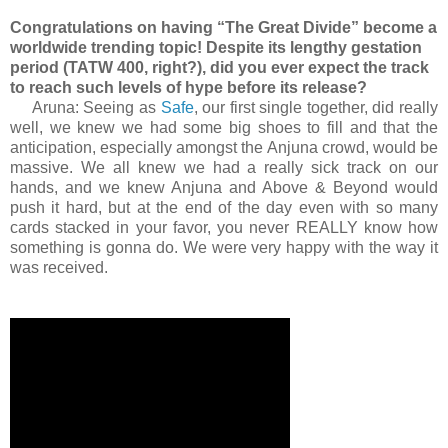
Congratulations on having “The Great Divide” become a
worldwide trending topic! Despite its lengthy gestation
period (TATW 400, right?), did you ever expect the track
to reach such levels of hype before its release?
Aruna: Seeing as
Safe
, our first single together, did really
well, we knew we had some big shoes to fill and that the
anticipation, especially amongst the Anjuna crowd, would be
massive. We all knew we had a really sick track on our
hands, and we knew Anjuna and Above & Beyond would
push it hard, but at the end of the day even with so many
cards stacked in your favor, you never REALLY know how
something is gonna do. We were very happy with the way it
was received.