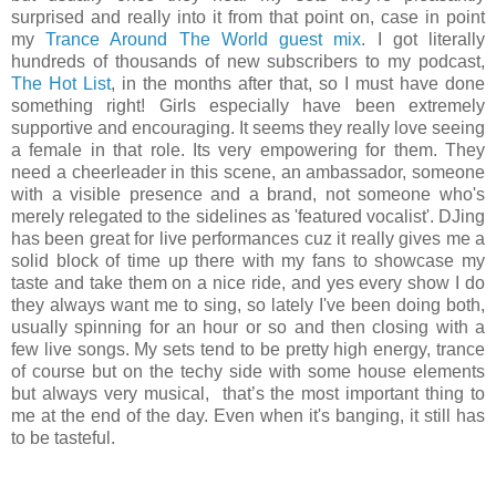
surprised and really into it from that point on, case in point
my
Trance Around The World guest mix
. I got literally
hundreds of thousands of new subscribers to my podcast,
The Hot List
, in the months after that, so I must have done
something right! Girls especially have been extremely
supportive and encouraging. It seems they really love seeing
a female in that role. Its very empowering for them. They
need a cheerleader in this scene, an ambassador, someone
with a visible presence and a brand, not someone who's
merely relegated to the sidelines as 'featured vocalist'. DJing
has been great for live performances cuz it really gives me a
solid block of time up there with my fans to showcase my
taste and take them on a nice ride, and yes every show I do
they always want me to sing, so lately I've been doing both,
usually spinning for an hour or so and then closing with a
few live songs. My sets tend to be pretty high energy, trance
of course but on the techy side with some house elements
but always very musical, that’s the most important thing to
me at the end of the day. Even when it's banging, it still has
to be tasteful.