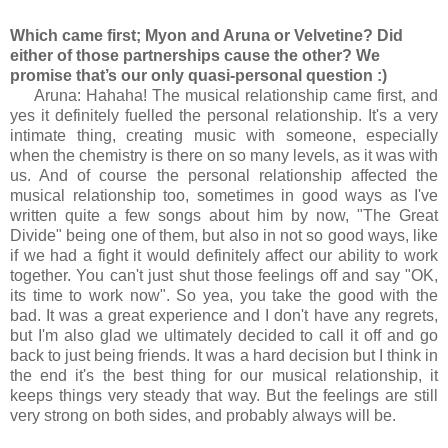
Which came first; Myon and Aruna or Velvetine? Did
either of those partnerships cause the other? We
promise that’s our only quasi-personal question :)
Aruna: Hahaha! The musical relationship came first, and
yes it definitely fuelled the personal relationship. It's a very
intimate thing, creating music with someone, especially
when the chemistry is there on so many levels, as it was with
us. And of course the personal relationship affected the
musical relationship too, sometimes in good ways as I've
written quite a few songs about him by now, "The Great
Divide" being one of them, but also in not so good ways, like
if we had a fight it would definitely affect our ability to work
together. You can't just shut those feelings off and say "OK,
its time to work now". So yea, you take the good with the
bad. It was a great experience and I don't have any regrets,
but I'm also glad we ultimately decided to call it off and go
back to just being friends. It was a hard decision but I think in
the end it's the best thing for our musical relationship, it
keeps things very steady that way. But the feelings are still
very strong on both sides, and probably always will be.