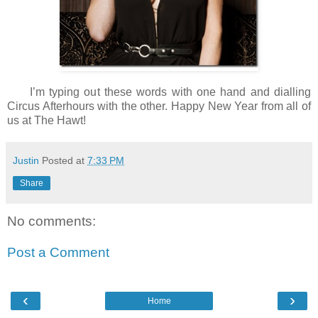
I’m typing out these words with one hand and dialling
Circus Afterhours with the other. Happy New Year from all of
us at The Hawt!
Justin
Posted at
7:33 PM
Share
No comments:
Post a Comment
‹
›
Home