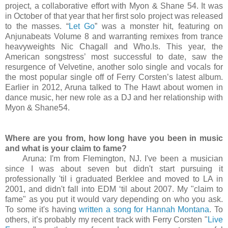
project, a collaborative effort with Myon & Shane 54. It was
in October of that year that her first solo project was released
to the masses. “
Let Go
” was a monster hit, featuring on
Anjunabeats Volume 8 and warranting remixes from trance
heavyweights Nic Chagall and Who.Is. This year, the
American songstress’ most successful to date, saw the
resurgence of Velvetine, another solo single and vocals for
the most popular single off of Ferry Corsten’s latest album.
Earlier in 2012, Aruna talked to The Hawt about women in
dance music, her new role as a DJ and her relationship with
Myon & Shane54.
Where are you from, how long have you been in music
and what is your claim to fame?
Aruna: I'm from Flemington, NJ. I've been a musician
since I was about seven but didn't start pursuing it
professionally 'til i graduated Berklee and moved to LA in
2001, and didn't fall into EDM ‘til about 2007. My "claim to
fame" as you put it would vary depending on who you ask.
To some it's having
written a song for Hannah Montana
. To
others, it’s probably my recent track with Ferry Corsten "
Live