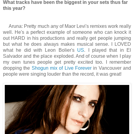
What tracks have been the biggest in your sets thus far
this year?
Aruna: Pretty much any of Maor Levi's remixes work really
well. He's a perfect example of someone who can knock it
out HARD in his productions and really get people jumping
but what he does always makes musical sense. I LOVED
what he did with Leon Bolier's
US
. I played that in El
Salvador and the place exploded. And of course when I play
my own tunes people get pretty excited too. I remember
dropping the
Shogun mix of Live Forever
in Vancouver and
people were singing louder than the record, it was great!