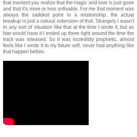
that moment you realize that the magic and love is just gone
and that it's more or less unfixable. For me that moment was
always the saddest point in a relationship, the actual
breakup is just a natural extension of that. Strangely I wasn't
in any sort of situation like that at the time I wrote it, but as
fate would have it I ended up there right around the time the
track was released. So it was incredibly prophetic, almost
feels like I wrote it to my future self, never had anything like
that happen before.