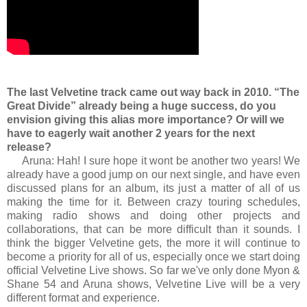
The last Velvetine track came out way back in 2010. “The
Great Divide” already being a huge success, do you
envision giving this alias more importance? Or will we
have to eagerly wait another 2 years for the next
release?
Aruna: Hah! I sure hope it wont be another two years! We
already have a good jump on our next single, and have even
discussed plans for an album, its just a matter of all of us
making the time for it. Between crazy touring schedules,
making radio shows and doing other projects and
collaborations, that can be more difficult than it sounds. I
think the bigger Velvetine gets, the more it will continue to
become a priority for all of us, especially once we start doing
official Velvetine Live shows. So far we've only done Myon &
Shane 54 and Aruna shows, Velvetine Live will be a very
different format and experience.