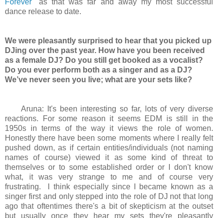
Forever
" as that was far and away my most successful
dance release to date.
We were pleasantly surprised to hear that you picked up
DJing over the past year. How have you been received
as a female DJ? Do you still get booked as a vocalist?
Do you ever perform both as a singer and as a DJ?
We’ve never seen you live; what are your sets like?
Aruna: It's been interesting so far, lots of very diverse
reactions. For some reason it seems EDM is still in the
1950s in terms of the way it views the role of women.
Honestly there have been some moments where I really felt
pushed down, as if certain entities/individuals (not naming
names of course) viewed it as some kind of threat to
themselves or to some established order or I don't know
what, it was very strange to me and of course very
frustrating. I think especially since I became known as a
singer first and only stepped into the role of DJ not that long
ago that oftentimes there's a bit of skepticism at the outset
but usually once they hear my sets they're pleasantly