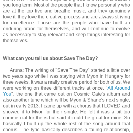
you long term. Most of the people that I know personally who
are at the top live and breathe music, and they genuinely
love it, they love the creative process and are always striving
for excellence. Those are the people who have built an
enduring brand for themselves, and will continue to evolve
as necessary to stay relevant and keep things interesting for
themselves.
What can you tell us about Save The Day?
Aruna: The writing of "Save The Day" started a little over
two years ago while I was staying with Myon in Hungary for
three weeks. It was a really creative period for both of us. We
were working on three different tracks at once, "
All Around
You
", the one that came out on Cosmic Gate's album and
also another tune which will be Myon & Shane's next single,
out in early 2013. I came up with a chorus that I LOVED and
showed it to Myon for their single. He felt it was a bit too
commercial for theirs but said it could be great for mine. So
basically I built up the whole rest of the song around that
chorus. The lyric basically describes a failing relationship,