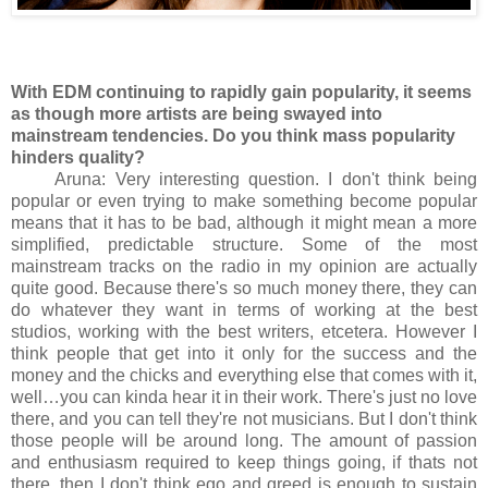
With EDM continuing to rapidly gain popularity, it seems
as though more artists are being swayed into
mainstream tendencies. Do you think mass popularity
hinders quality?
Aruna: Very interesting question. I don't think being
popular or even trying to make something become popular
means that it has to be bad, although it might mean a more
simplified, predictable structure. Some of the most
mainstream tracks on the radio in my opinion are actually
quite good. Because there's so much money there, they can
do whatever they want in terms of working at the best
studios, working with the best writers, etcetera. However I
think people that get into it only for the success and the
money and the chicks and everything else that comes with it,
well…you can kinda hear it in their work. There's just no love
there, and you can tell they're not musicians. But I don't think
those people will be around long. The amount of passion
and enthusiasm required to keep things going, if thats not
there, then I don't think ego and greed is enough to sustain