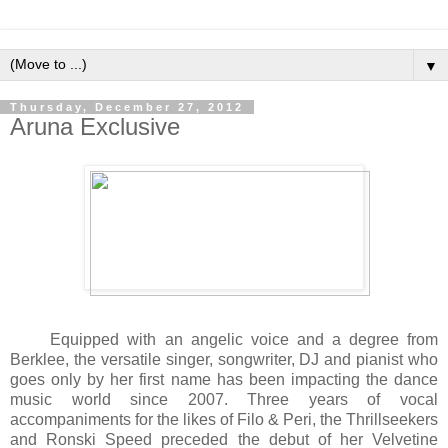
▼
Thursday, December 27, 2012
Aruna Exclusive
Equipped with an angelic voice and a degree from
Berklee, the versatile singer, songwriter, DJ and pianist who
goes only by her first name has been impacting the dance
music world since 2007. Three years of vocal
accompaniments for the likes of Filo & Peri, the Thrillseekers
and Ronski Speed preceded the debut of her Velvetine