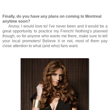
Finally, do you have any plans on coming to Montreal
anytime soon?
Aruna: I would love to! I've never been and it would be a
great opportunity to practice my French! Nothing's planned
though, so for anyone who wants me there, make sure to tell
your local promoters! Believe it or not, most of them pay
close attention to what (and who) fans want.