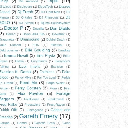
Diplo
(10)
Drugs
(2)
Die Antwood
(1)
Dizzee
Dirtyloud
(1)
Disclosure
(1)
DiscoTech
(1)
Dj Fresh
(3)
Rascal
(2)
DJ Gant-Man
(1)
DJ
DJ
Manaia
(1)
DJ Orkidea
(1)
DJ Primecuts
(1)
SOLO
(5)
DJ Stroke
(1)
Djuma Soundsystem
Doctor P
(7)
Don Diablo
(1)
Dogzilla
(1)
(3)
Douze
(1)
Down AKA Kilo
(1)
Downlink
(1)
Drumsound
(2)
Dragonette
(1)
Dubbel Dutch
(1)
Duke Dumont
(1)
EDX
(1)
Electrixx
(1)
Ellie Goulding
(3)
Elektropusher
(1)
Emalkay
Emma Hewitt
(3)
Eric Prydz
(5)
(1)
Erika
Jayne
(1)
Estiva
(1)
Eurythmics
(1)
Everyone's
Evol Intent
(2)
Talking
(1)
Excision
(1)
Excision ft. Datsik
(3)
Faithless
(2)
Fake
Blood
(2)
Fancy Mike
(1)
Far Too Loud
(1)
Fedde
Feed Me
(3)
Le Grand
(1)
Felipe Avelar
(1)
Ferry Corsten
(3)
Fergie
(1)
Fiora
(1)
First
Flux Pavilion
(5)
Foreign
State
(1)
Beggars
(5)
FoulHouse
(1)
Frankmusik
(1)
Fred Falke
(2)
Freestylers
(1)
Frost Raven
(1)
Fukkk Offf
(2)
Gabriel and
Funkagenda
(1)
Gareth Emery
(17)
Dresden
(2)
Garuda
(1)
Gemini
(1)
Genetic Crew
(1)
Geoff