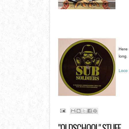
Here 
long.
Loco 
"OLDSCHOOL" STUFF