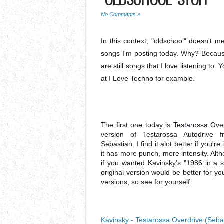
No Comments »
In this context, "oldschool" doesn't 
songs I'm posting today. Why? Becaus
are still songs that I love listening to
at I Love Techno for example.
The first one today is Testarossa Ove
version of Testarossa Autodrive 
Sebastian. I find it alot better if you're
it has more punch, more intensity. Altho
if you wanted Kavinsky's "1986 in a sp
original version would be better for y
versions, so see for yourself.
Kavinsky - Testarossa Overdrive (Seba