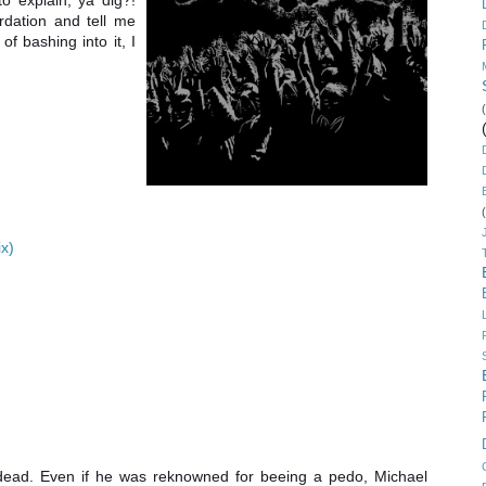
o explain, ya dig?!
rdation and tell me
of bashing into it, I
ix)
is dead. Even if he was reknowned for beeing a pedo, Michael