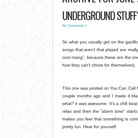
UNDERGROUND STUFF?
No Comments »
So what you usually get on the gazill
songs that aren't that played are really
cool mang", because these are the on
how they can't chose for themselves).
This one was posted on You Can Call M
couple months ago and I made it blast
what? it was awesome. It's a chill beat t
relax and then the "alarm tone" starts
makes you feel that something is com
pretty fun. Hear for yourself.