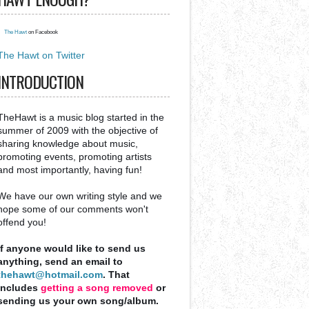
The Hawt
on Facebook
The Hawt on Twitter
INTRODUCTION
TheHawt is a music blog started in the
summer of 2009 with the objective of
sharing knowledge about music,
promoting events, promoting artists
and most importantly, having fun!
We have our own writing style and we
hope some of our comments won't
offend you!
If anyone would like to send us
anything, send an email to
thehawt@hotmail.com
. That
includes
getting a song removed
or
sending us your own song/album.