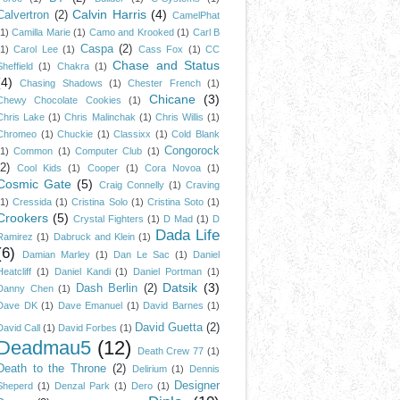
Calvin Harris
(4)
Calvertron
(2)
CamelPhat
(1)
Camilla Marie
(1)
Camo and Krooked
(1)
Carl B
Caspa
(2)
(1)
Carol Lee
(1)
Cass Fox
(1)
CC
Chase and Status
Sheffield
(1)
Chakra
(1)
(4)
Chasing Shadows
(1)
Chester French
(1)
Chicane
(3)
Chewy Chocolate Cookies
(1)
Chris Lake
(1)
Chris Malinchak
(1)
Chris Willis
(1)
Chromeo
(1)
Chuckie
(1)
Classixx
(1)
Cold Blank
Congorock
(1)
Common
(1)
Computer Club
(1)
(2)
Cool Kids
(1)
Cooper
(1)
Cora Novoa
(1)
Cosmic Gate
(5)
Craig Connelly
(1)
Craving
(1)
Cressida
(1)
Cristina Solo
(1)
Cristina Soto
(1)
Crookers
(5)
Crystal Fighters
(1)
D Mad
(1)
D
Dada Life
Ramirez
(1)
Dabruck and Klein
(1)
(6)
Damian Marley
(1)
Dan Le Sac
(1)
Daniel
Heatcliff
(1)
Daniel Kandi
(1)
Daniel Portman
(1)
Datsik
(3)
Dash Berlin
(2)
Danny Chen
(1)
Dave DK
(1)
Dave Emanuel
(1)
David Barnes
(1)
David Guetta
(2)
David Call
(1)
David Forbes
(1)
Deadmau5
(12)
Death Crew 77
(1)
Death to the Throne
(2)
Delirium
(1)
Dennis
Designer
Sheperd
(1)
Denzal Park
(1)
Dero
(1)