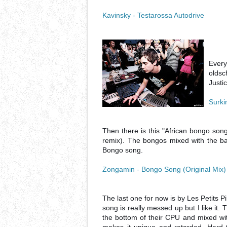
Kavinsky - Testarossa Autodrive
Every
oldsc
Justi
Surki
Then there is this "African bongo song"
remix). The bongos mixed with the
Bongo song.
Zongamin - Bongo Song (Original Mix)
The last one for now is by Les Petits P
song is really messed up but I like it.
the bottom of their CPU and mixed wi