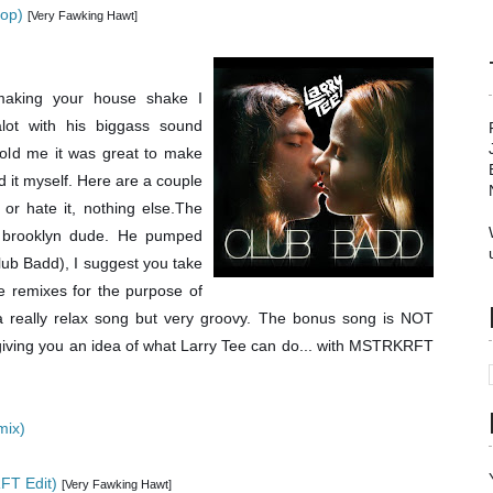
hop)
[Very Fawking Hawt]
aking your house shake I
alot with his biggass sound
told me it was great to make
ed it myself. Here are a couple
 or hate it, nothing else.The
e brooklyn dude. He pumped
lub Badd), I suggest you take
e remixes for the purpose of
is a really relax song but very groovy. The bonus song is NOT
(giving you an idea of what Larry Tee can do... with MSTRKRFT
mix)
FT Edit)
[Very Fawking Hawt]