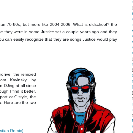
mean 70-80s, but more like 2004-2006. What is oldschool? the
e they were in some Justice set a couple years ago and they
. You can easily recognize that they are songs Justice would play
rdrive, the remixed
from Kavinsky, by
 in DJing at all since
ugh I find it better,
ort car" style, the
ou. Here are the two
stian Remix)