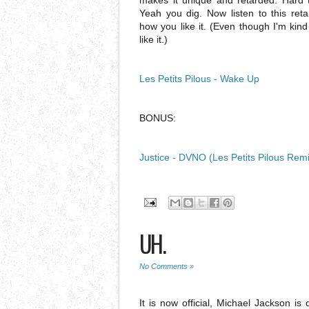
makes it unique and retarded. Hard t
Yeah you dig. Now listen to this reta
how you like it. (Even though I'm kind 
like it.)
Les Petits Pilous - Wake Up
BONUS:
Justice - DVNO (Les Petits Pilous Rem
UH.
No Comments »
It is now official, Michael Jackson 