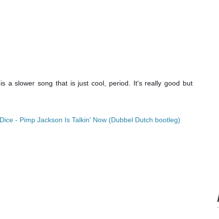
is a slower song that is just cool, period. It's really good but
Dice - Pimp Jackson Is Talkin' Now (Dubbel Dutch bootleg)