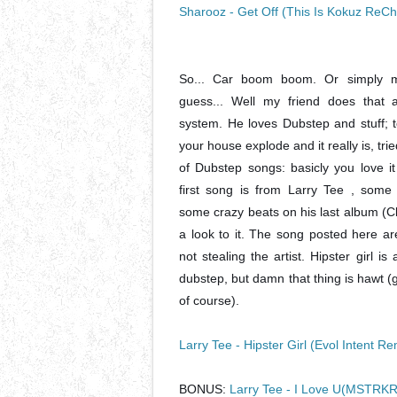
Sharooz - Get Off (This Is Kokuz ReC
So... Car boom boom. Or simply m
guess... Well my friend does that 
system. He loves Dubstep and stuff; 
your house explode and it really is, tri
of Dubstep songs: basicly you love it
first song is from Larry Tee , som
some crazy beats on his last album (C
a look to it. The song posted here ar
not stealing the artist. Hipster girl 
dubstep, but damn that thing is hawt 
of course).
Larry Tee - Hipster Girl (Evol Intent Re
BONUS:
Larry Tee - I Love U(MSTRKR