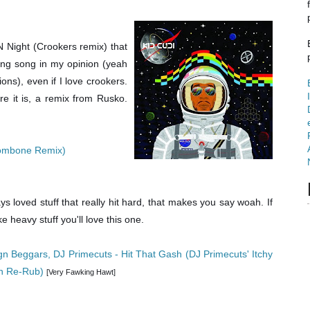
N Night (Crookers remix) that
ng song in my opinion (yeah
ons), even if I love crookers.
re it is, a remix from Rusko.
Trombone Remix)
ys loved stuff that really hit hard, that makes you say woah. If
ke heavy stuff you'll love this one.
gn Beggars, DJ Primecuts - Hit That Gash (DJ Primecuts' Itchy
n Re-Rub)
[Very Fawking Hawt]