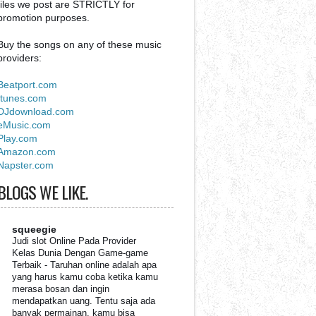
files we post are STRICTLY for
promotion purposes.
Buy the songs on any of these music
providers:
Beatport.com
Itunes.com
DJdownload.com
eMusic.com
Play.com
Amazon.com
Napster.com
BLOGS WE LIKE.
squeegie
Judi slot Online Pada Provider
Kelas Dunia Dengan Game-game
Terbaik
-
Taruhan online adalah apa
yang harus kamu coba ketika kamu
merasa bosan dan ingin
mendapatkan uang. Tentu saja ada
banyak permainan, kamu bisa