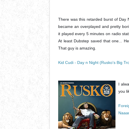
There was this retarded burst of Day 
became an overplayed and pretty bori
it played every 5 minutes on radio stati
At least Dubstep saved that one... He
That guy is amazing.
Kid Cudi - Day n Night (Rusko's Big 
I alwa
you li
Forei
Naaa