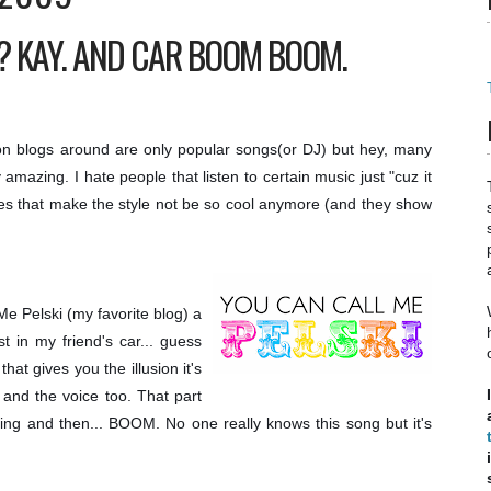
 KAY. AND CAR BOOM BOOM.
ion blogs around are only popular songs(or DJ) but hey, many
 amazing. I hate people that listen to certain music just "cuz it
es that make the style not be so cool anymore (and they show
e Pelski (my favorite blog) a
 in my friend's car... guess
hat gives you the illusion it's
 and the voice too. That part
ing and then... BOOM. No one really knows this song but it's