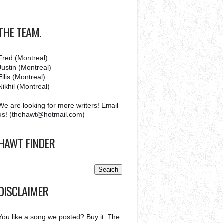
THE TEAM.
Fred (Montreal)
Justin (Montreal)
Ellis (Montreal)
Nikhil (Montreal)
We are looking for more writers! Email
us! (thehawt@hotmail.com)
HAWT FINDER
DISCLAIMER
You like a song we posted? Buy it. The