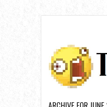
ARCHIVE FOR JUNE