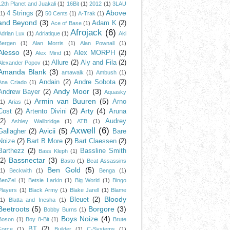
12th Planet and Juakali
(1)
16Bit
(1)
2012
(1)
3LAU
Above
4 Strings
(2)
(1)
50 Cents
(1)
A-Trak
(1)
and Beyond
(3)
Adam K
(2)
Ace of Base
(1)
Afrojack
(6)
Adrian Lux
(1)
Adriatique
(1)
Aki
Bergen
(1)
Alan Morris
(1)
Alan Pownall
(1)
Alesso
(3)
Alex MORPH
(2)
Alex Mind
(1)
Allure
(2)
Aly and Fila
(2)
Alexander Popov
(1)
Amanda Blank
(3)
amawalk
(1)
Ambush
(1)
Andain
(2)
Andre Sobota
(2)
Ana Criado
(1)
Andy Moor
(3)
Andrew Bayer
(2)
Aquasky
Armin van Buuren
(5)
Arno
(1)
Arias
(1)
Arty
(4)
Cost
(2)
Artento Divini
(2)
Aruna
(2)
Audrey
Ashley Wallbridge
(1)
ATB
(1)
Axwell
(6)
Avicii
(5)
Gallagher
(2)
Bare
Noize
(2)
Bart B More
(2)
Bart Claessen
(2)
Barthezz
(2)
Bassline Smith
Bass Kleph
(1)
Bassnectar
(3)
(2)
Basto
(1)
Beat Assassins
Ben Gold
(5)
(1)
Beckwith
(1)
Benga
(1)
BenZel
(1)
Betsie Larkin
(1)
Big World
(1)
Bingo
Players
(1)
Black Army
(1)
Blake Jarell
(1)
Blame
Bloody
Bleuet
(2)
(1)
Blatta and Inesha
(1)
Beetroots
(5)
Borgore
(3)
Bobby Burns
(1)
Boys Noize
(4)
Boson
(1)
Boy 8-Bit
(1)
Brute
BT
(2)
Force
(1)
Builder
(1)
C-Systems
(1)