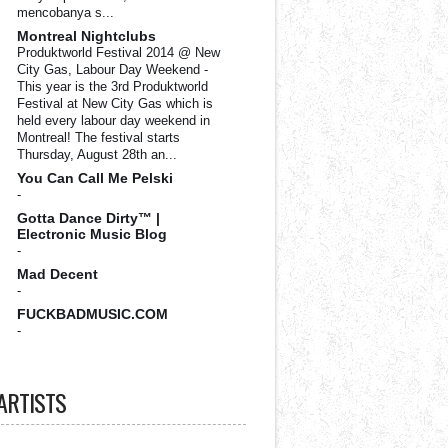
mencobanya s...
Montreal Nightclubs
Produktworld Festival 2014 @ New
City Gas, Labour Day Weekend
-
This year is the 3rd Produktworld
Festival at New City Gas which is
held every labour day weekend in
Montreal! The festival starts
Thursday, August 28th an...
You Can Call Me Pelski
-
Gotta Dance Dirty™ |
Electronic Music Blog
-
Mad Decent
-
FUCKBADMUSIC.COM
-
ARTISTS