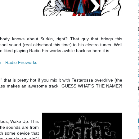
body knows about Surkin, right? That guy that brings this
hool sound (real oldschool this time) to his electro tunes. Well
ce liked playing Radio Fireworks awhile back so here it is.
n - Radio Fireworks
 that is pretty hot if you mix it with Testarossa overdrive (the
 bass makes an awesome track. GUESS WHAT'S THE NAME?!
ilous, Wake Up. This
 The sounds are from
th some device that