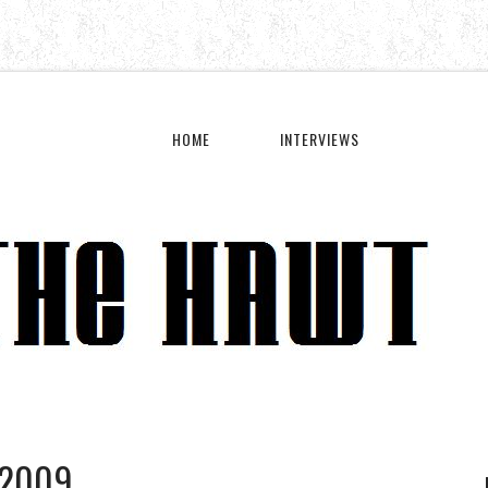
HOME
INTERVIEWS
 2009