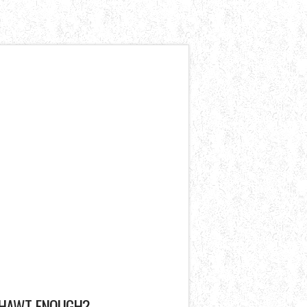
HAWT ENOUGH?