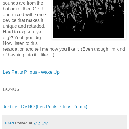
sounds are from the
bottom of their CPU
and mixed with some
device that makes it
unique and retarded.
Hard to explain, ya
dig?! Yeah you dig.
Now listen to this
retardation and tell me how you like it. (Even though I'm kind
of bashing into it, I like it.)
Les Petits Pilous - Wake Up
BONUS:
Justice - DVNO (Les Petits Pilous Remix)
Fred
Posted at
2:15 PM