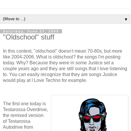
▼
Saturday, June 27, 2009
"Oldschool" stuff
In this context, "oldschool" doesn't mean 70-80s, but more
like 2004-2006. What is oldschool? the songs I'm posting
today. Why? Because they were in some Justice set a
couple years ago and they are still songs that I love listening
to. You can easily recognize that they are songs Justice
would play at I Love Techno for example.
The first one today is
Testarossa Overdrive,
the remixed version
of Testarossa
Autodrive from