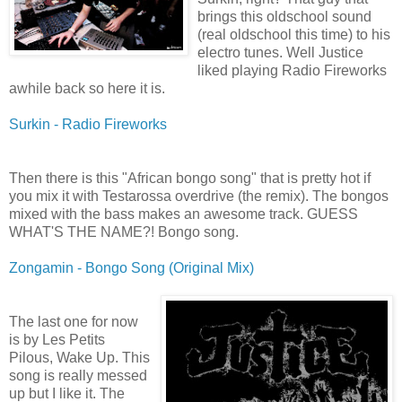
brings this oldschool sound
(real oldschool this time) to his
electro tunes. Well Justice
liked playing Radio Fireworks
awhile back so here it is.
Surkin - Radio Fireworks
Then there is this "African bongo song" that is pretty hot if
you mix it with Testarossa overdrive (the remix). The bongos
mixed with the bass makes an awesome track. GUESS
WHAT'S THE NAME?! Bongo song.
Zongamin - Bongo Song (Original Mix)
The last one for now
is by Les Petits
Pilous, Wake Up. This
song is really messed
up but I like it. The