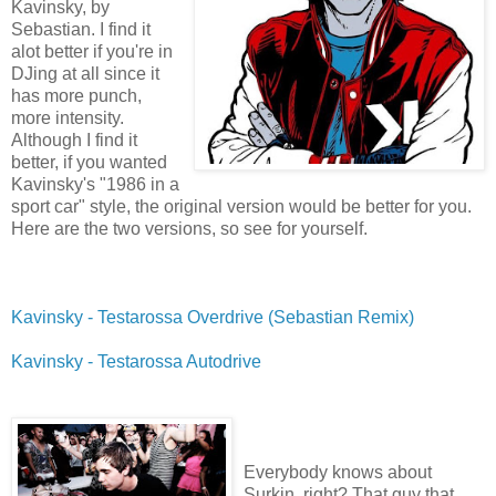
Kavinsky, by
Sebastian. I find it
alot better if you're in
DJing at all since it
has more punch,
more intensity.
Although I find it
better, if you wanted
Kavinsky's "1986 in a
sport car" style, the original version would be better for you.
Here are the two versions, so see for yourself.
Kavinsky - Testarossa Overdrive (Sebastian Remix)
Kavinsky - Testarossa Autodrive
Everybody knows about
Surkin, right? That guy that