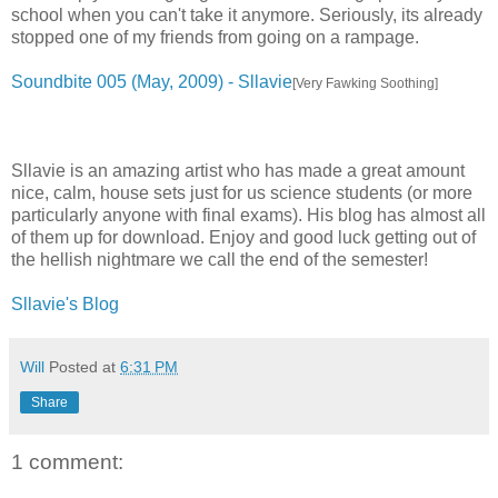
school when you can't take it anymore. Seriously, its already
stopped one of my friends from going on a rampage.
Soundbite 005 (May, 2009) - Sllavie
[Very Fawking Soothing]
Sllavie is an amazing artist who has made a great amount
nice, calm, house sets just for us science students (or more
particularly anyone with final exams). His blog has almost all
of them up for download. Enjoy and good luck getting out of
the hellish nightmare we call the end of the semester!
Sllavie's Blog
Will
Posted at
6:31 PM
Share
1 comment: