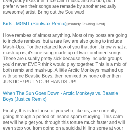
Everybody likes their nice calm music and so do I, but I
prefer when their songs are remade by another (equally
awesome) artist. Bring out the Soulwax!
Kids - MGMT (Soulwax Remix)
[Insanely Fawking Hawt]
I love remixes of almost anything. Most of my posts are going
to include remixes, but a rare few are also going to include
Mash-Ups. For the retarted few of you that don't know what a
mash-up is, it's one song made up of two combined songs.
These are usually pretty sick because they include groups
you'd never EVER think would play together. This is a mix of
both remix and mash-up. A little Arctic Monkeys mashed up
with some Beastie Boys, then remixed by none other then
JUSTICE! PUT YOUR HANDS UP!
When The Sun Goes Down - Arctic Monkeys vs. Beastie
Boys (Justice Remix)
Finally, this is for those of you who, like us, are currently
going through a period of insane spam studying. This calm
set will help get you through this torture much faster and will
even stop you from going on a suicidal killing spree at your