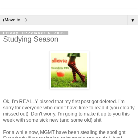
▼
Friday, December 4, 2009
Studying Season
Ok, I'm REALLY pissed that my first post got deleted. I'm
sorry for everyone who didn't have time to read it (you clearly
missed out). Don't worry, I'm going to make it up to you this
week with some sick new (and some old) shit.
For a while now, MGMT have been stealing the spotlight.