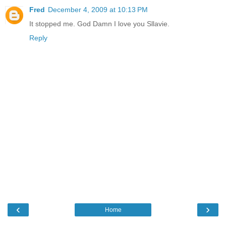
Fred
December 4, 2009 at 10:13 PM
It stopped me. God Damn I love you Sllavie.
Reply
‹
›
Home