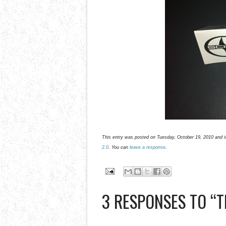
This entry was posted on Tuesday, October 19, 2010 and i
2.0
. You can
leave a response
.
3 RESPONSES TO “TH