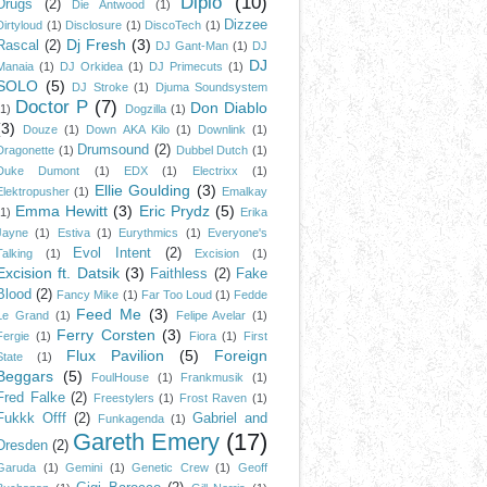
Diplo
(10)
Drugs
(2)
Die Antwood
(1)
Dizzee
Dirtyloud
(1)
Disclosure
(1)
DiscoTech
(1)
Dj Fresh
(3)
Rascal
(2)
DJ Gant-Man
(1)
DJ
DJ
Manaia
(1)
DJ Orkidea
(1)
DJ Primecuts
(1)
SOLO
(5)
DJ Stroke
(1)
Djuma Soundsystem
Doctor P
(7)
Don Diablo
(1)
Dogzilla
(1)
(3)
Douze
(1)
Down AKA Kilo
(1)
Downlink
(1)
Drumsound
(2)
Dragonette
(1)
Dubbel Dutch
(1)
Duke Dumont
(1)
EDX
(1)
Electrixx
(1)
Ellie Goulding
(3)
Elektropusher
(1)
Emalkay
Emma Hewitt
(3)
Eric Prydz
(5)
(1)
Erika
Jayne
(1)
Estiva
(1)
Eurythmics
(1)
Everyone's
Evol Intent
(2)
Talking
(1)
Excision
(1)
Excision ft. Datsik
(3)
Faithless
(2)
Fake
Blood
(2)
Fancy Mike
(1)
Far Too Loud
(1)
Fedde
Feed Me
(3)
Le Grand
(1)
Felipe Avelar
(1)
Ferry Corsten
(3)
Fergie
(1)
Fiora
(1)
First
Flux Pavilion
(5)
Foreign
State
(1)
Beggars
(5)
FoulHouse
(1)
Frankmusik
(1)
Fred Falke
(2)
Freestylers
(1)
Frost Raven
(1)
Fukkk Offf
(2)
Gabriel and
Funkagenda
(1)
Gareth Emery
(17)
Dresden
(2)
Garuda
(1)
Gemini
(1)
Genetic Crew
(1)
Geoff