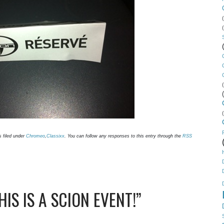
s filed under
Chromeo
,
Classixx
. You can follow any responses to this entry through the
RSS
IS IS A SCION EVENT!”