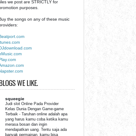
files we post are STRICTLY for
promotion purposes.
Buy the songs on any of these music
providers:
Beatport.com
Itunes.com
DJdownload.com
eMusic.com
Play.com
Amazon.com
Napster.com
BLOGS WE LIKE.
squeegie
Judi slot Online Pada Provider
Kelas Dunia Dengan Game-game
Terbaik
-
Taruhan online adalah apa
yang harus kamu coba ketika kamu
merasa bosan dan ingin
mendapatkan uang. Tentu saja ada
banyak permainan, kamu bisa