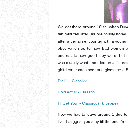
We got there around 10ish, when Duval
ten minutes later (as previously note
after a certain encounter with a young
observation as to how bad women are
understate how good they were, but ho
was exactly what I needed on a Thurs
girlfriend comes over and gives me 
Dial 1 - Classixx
Cold Act Ill - Classixx
I'll Get You - Classixx (Ft. Jeppe)
Now we had to leave around 1 due to a
live, I suggest you stay till the end. You