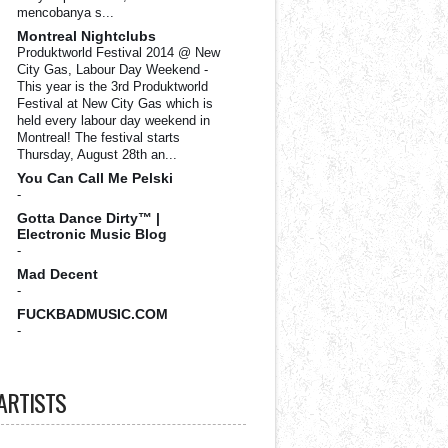
mencobanya s...
Montreal Nightclubs
Produktworld Festival 2014 @ New
City Gas, Labour Day Weekend
-
This year is the 3rd Produktworld
Festival at New City Gas which is
held every labour day weekend in
Montreal! The festival starts
Thursday, August 28th an...
You Can Call Me Pelski
-
Gotta Dance Dirty™ |
Electronic Music Blog
-
Mad Decent
-
FUCKBADMUSIC.COM
-
ARTISTS