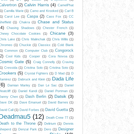
Calvin Harris
(4)
Calvertron
(2)
CamelPhat
(1)
Camilla Marie
(1)
Camo and Krooked
(1)
Carl B
Caspa
(2)
(1)
Carol Lee
(1)
Cass Fox
(1)
CC
Chase and Status
Sheffield
(1)
Chakra
(1)
(4)
Chasing Shadows
(1)
Chester French
(1)
Chicane
(3)
Chewy Chocolate Cookies
(1)
Chris Lake
(1)
Chris Malinchak
(1)
Chris Willis
(1)
Chromeo
(1)
Chuckie
(1)
Classixx
(1)
Cold Blank
Congorock
(1)
Common
(1)
Computer Club
(1)
(2)
Cool Kids
(1)
Cooper
(1)
Cora Novoa
(1)
Cosmic Gate
(5)
Craig Connelly
(1)
Craving
(1)
Cressida
(1)
Cristina Solo
(1)
Cristina Soto
(1)
Crookers
(5)
Crystal Fighters
(1)
D Mad
(1)
D
Dada Life
Ramirez
(1)
Dabruck and Klein
(1)
(6)
Damian Marley
(1)
Dan Le Sac
(1)
Daniel
Heatcliff
(1)
Daniel Kandi
(1)
Daniel Portman
(1)
Datsik
(3)
Dash Berlin
(2)
Danny Chen
(1)
Dave DK
(1)
Dave Emanuel
(1)
David Barnes
(1)
David Guetta
(2)
David Call
(1)
David Forbes
(1)
Deadmau5
(12)
Death Crew 77
(1)
Death to the Throne
(2)
Delirium
(1)
Dennis
Designer
Sheperd
(1)
Denzal Park
(1)
Dero
(1)