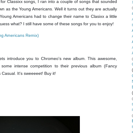
 for Classixx songs, I ran into a couple of songs that sounded
wn as the Young Americans. Well it turns out they are actually
ung Americans had to change their name to Clasixx a little
uess what? I still have some of these songs for you to enjoy!
ung Americans Remix)
 lets introduce you to Chromeo's new album. This awesome,
 some intense competition to their previous album (Fancy
Casual. It's sweeeeet! Buy it!