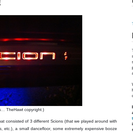
!
s… TheHawt copyright.)
t consisted of 3 different Scions (that we played around with
rs, etc.), a small dancefloor, some extremely expensive booze