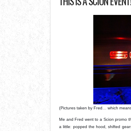
THIS IS A SCION EVENT
(Pictures taken by Fred… which mean
Me and Fred went to a Scion promo tha
a little: popped the hood, shifted gea