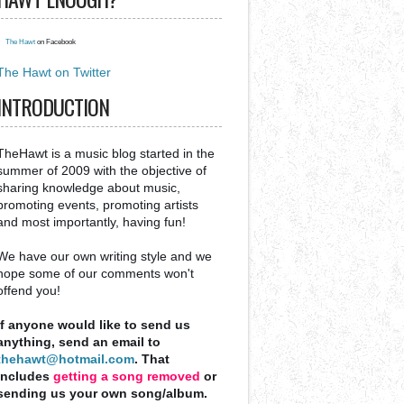
The Hawt
on Facebook
The Hawt on Twitter
INTRODUCTION
TheHawt is a music blog started in the
summer of 2009 with the objective of
sharing knowledge about music,
promoting events, promoting artists
and most importantly, having fun!
We have our own writing style and we
hope some of our comments won't
offend you!
If anyone would like to send us
anything, send an email to
thehawt@hotmail.com
. That
includes
getting a song removed
or
sending us your own song/album.