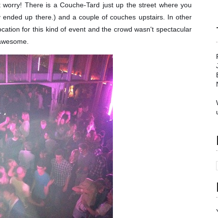
't worry! There is a Couche-Tard just up the street where you
 ended up there.) and a couple of couches upstairs. In other
ocation for this kind of event and the crowd wasn't spectacular
 awesome.