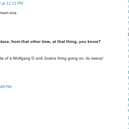
 at 12:11 PM
rison eva
place, from that other time, at that thing, you know?
da of a Wolfgang G and Justice thing going on, its swexy!
:48 PM