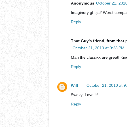
Anonymous
October 21, 2010
Imaginory gf bjs? Worst compa
Reply
That Guy's friend, from that 
October 21, 2010 at 9:28 PM
Man the classixx are great! Kin
Reply
Will
October 21, 2010 at 9
Swexy! Love it!
Reply