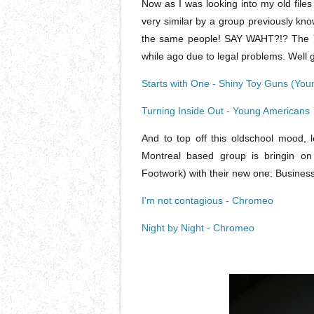
Now as I was looking into my old files
very similar by a group previously kno
the same people! SAY WAHT?!? The Yo
while ago due to legal problems. Well g
Starts with One - Shiny Toy Guns (Yo
Turning Inside Out - Young Americans
And to top off this oldschool mood,
Montreal based group is bringin on
Footwork) with their new one: Business 
I'm not contagious - Chromeo
Night by Night - Chromeo