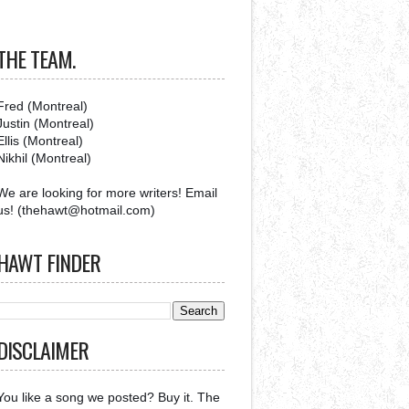
THE TEAM.
Fred (Montreal)
Justin (Montreal)
Ellis (Montreal)
Nikhil (Montreal)
We are looking for more writers! Email
us! (thehawt@hotmail.com)
HAWT FINDER
DISCLAIMER
You like a song we posted? Buy it. The