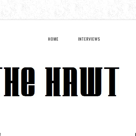
HOME
INTERVIEWS