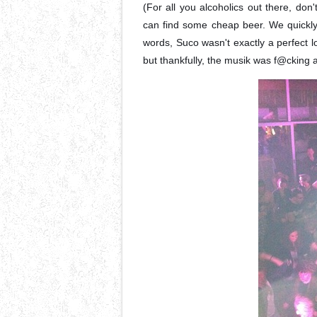
(For all you alcoholics out there, don
can find some cheap beer. We quickly
words, Suco wasn't exactly a perfect l
but thankfully, the musik was f@cking