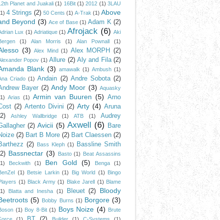
12th Planet and Juakali
(1)
16Bit
(1)
2012
(1)
3LAU
Above
4 Strings
(2)
(1)
50 Cents
(1)
A-Trak
(1)
and Beyond
(3)
Adam K
(2)
Ace of Base
(1)
Afrojack
(6)
Adrian Lux
(1)
Adriatique
(1)
Aki
Bergen
(1)
Alan Morris
(1)
Alan Pownall
(1)
Alesso
(3)
Alex MORPH
(2)
Alex Mind
(1)
Allure
(2)
Aly and Fila
(2)
Alexander Popov
(1)
Amanda Blank
(3)
amawalk
(1)
Ambush
(1)
Andain
(2)
Andre Sobota
(2)
Ana Criado
(1)
Andy Moor
(3)
Andrew Bayer
(2)
Aquasky
Armin van Buuren
(5)
Arno
(1)
Arias
(1)
Arty
(4)
Cost
(2)
Artento Divini
(2)
Aruna
(2)
Audrey
Ashley Wallbridge
(1)
ATB
(1)
Axwell
(6)
Avicii
(5)
Gallagher
(2)
Bare
Noize
(2)
Bart B More
(2)
Bart Claessen
(2)
Barthezz
(2)
Bassline Smith
Bass Kleph
(1)
Bassnectar
(3)
(2)
Basto
(1)
Beat Assassins
Ben Gold
(5)
(1)
Beckwith
(1)
Benga
(1)
BenZel
(1)
Betsie Larkin
(1)
Big World
(1)
Bingo
Players
(1)
Black Army
(1)
Blake Jarell
(1)
Blame
Bloody
Bleuet
(2)
(1)
Blatta and Inesha
(1)
Beetroots
(5)
Borgore
(3)
Bobby Burns
(1)
Boys Noize
(4)
Boson
(1)
Boy 8-Bit
(1)
Brute
BT
(2)
Force
(1)
Builder
(1)
C-Systems
(1)