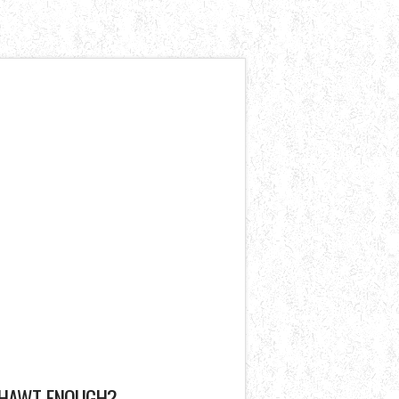
HAWT ENOUGH?