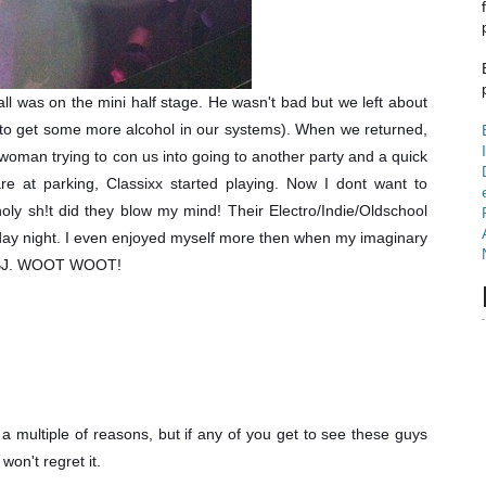
l was on the mini half stage. He wasn't bad but we left about
d to get some more alcohol in our systems). When we returned,
 woman trying to con us into going to another party and a quick
 at parking, Classixx started playing. Now I dont want to
ly sh!t did they blow my mind! Their Electro/Indie/Oldschool
day night. I even enjoyed myself more then when my imaginary
a BJ. WOOT WOOT!
 multiple of reasons, but if any of you get to see these guys
 won't regret it.