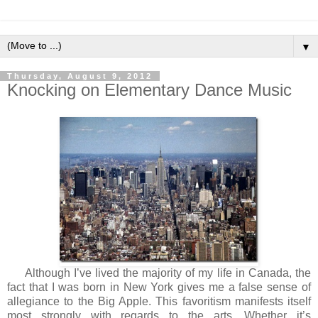
▼
Thursday, August 9, 2012
Knocking on Elementary Dance Music
Although I’ve lived the majority of my life in Canada, the
fact that I was born in New York gives me a false sense of
allegiance to the Big Apple. This favoritism manifests itself
most strongly with regards to the arts. Whether it’s