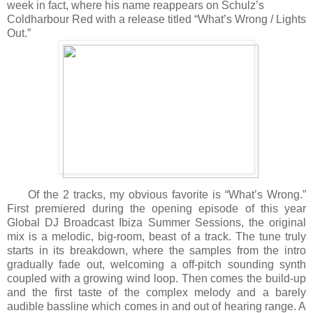
week in fact, where his name reappears on Schulz’s
Coldharbour Red with a release titled “What’s Wrong / Lights
Out.”
Of the 2 tracks, my obvious favorite is “What’s Wrong.”
First premiered during the opening episode of this year
Global DJ Broadcast Ibiza Summer Sessions, the original
mix is a melodic, big-room, beast of a track. The tune truly
starts in its breakdown, where the samples from the intro
gradually fade out, welcoming a off-pitch sounding synth
coupled with a growing wind loop. Then comes the build-up
and the first taste of the complex melody and a barely
audible bassline which comes in and out of hearing range. A