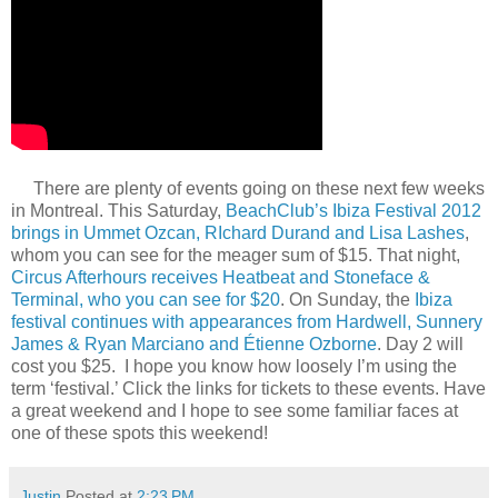
There are plenty of events going on these next few weeks
in Montreal. This Saturday,
BeachClub’s Ibiza Festival 2012
brings in Ummet Ozcan, RIchard Durand and Lisa Lashes
,
whom you can see for the meager sum of $15. That night,
Circus Afterhours receives Heatbeat and Stoneface &
Terminal, who you can see for $20
. On Sunday, the
Ibiza
festival continues with appearances from Hardwell, Sunnery
James & Ryan Marciano and Étienne Ozborne
. Day 2 will
cost you $25. I hope you know how loosely I’m using the
term ‘festival.’ Click the links for tickets to these events. Have
a great weekend and I hope to see some familiar faces at
one of these spots this weekend!
Justin
Posted at
2:23 PM