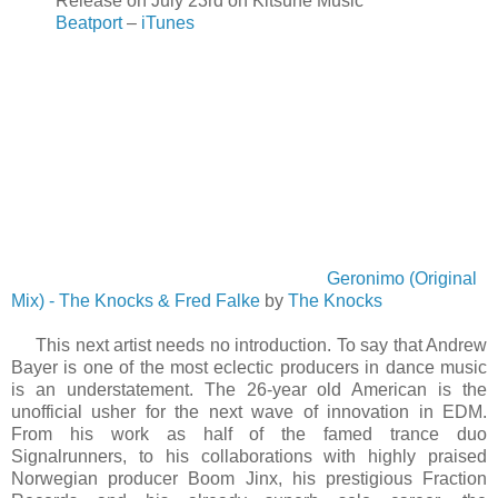
Release on July 23rd on Kitsuné Music
Beatport
–
iTunes
Geronimo (Original
Mix) - The Knocks & Fred Falke
by
The Knocks
This next artist needs no introduction. To say that Andrew
Bayer is one of the most eclectic producers in dance music
is an understatement. The 26-year old American is the
unofficial usher for the next wave of innovation in EDM.
From his work as half of the famed trance duo
Signalrunners, to his collaborations with highly praised
Norwegian producer Boom Jinx, his prestigious Fraction