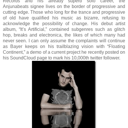
Records and his already superb solo career, the
Anjunabeats signee lives on the border of progressive and
cutting edge. Those who long for the trance and progressive
of old have qualified his music as bizarre, refusing to
acknowledge the possibility of change. His debut artist
album, “It’s Artificial,” contained subgenres such as glitch
hop, breaks and electronica, the likes of which many had
never seen. I can only assume the complaints will continue
as Bayer keeps on his trailblazing vision with “Floating
Continent,” a demo of a current project he recently posted on
his SoundCloud page to mark his 10,000th twitter follower.