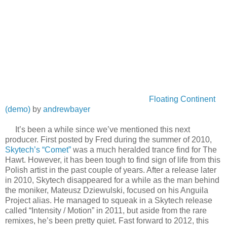
Floating Continent
(demo)
by
andrewbayer
It’s been a while since we’ve mentioned this next
producer. First posted by Fred during the summer of 2010,
Skytech’s “Comet”
was a much heralded trance find for The
Hawt. However, it has been tough to find sign of life from this
Polish artist in the past couple of years. After a release later
in 2010, Skytech disappeared for a while as the man behind
the moniker, Mateusz Dziewulski, focused on his Anguila
Project alias. He managed to squeak in a Skytech release
called “Intensity / Motion” in 2011, but aside from the rare
remixes, he’s been pretty quiet. Fast forward to 2012, this