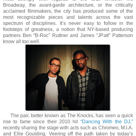
Broadway, the avant-garde architecture, or the critically
acclaimed filmmakers, the city has produced some of the
most recognizable pieces and talents across the vast
spectrum of disciplines. It’s never easy to follow in the
footsteps of greatness, a notion that NY-based producing
partners Ben “B-Roc” Ruttner and James “JPatt” Patterson
know all too well.
The pair, better known as The Knocks, has seen a quick
rise to fame since their 2010 hit
“Dancing With the DJ,”
recently sharing the stage with acts such as Chromeo, M.I.A.
and Ellie Goulding. Veering off the path taken by today’s