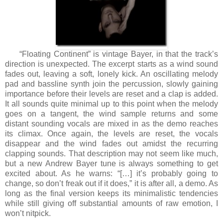
“Floating Continent” is vintage Bayer, in that the track’s
direction is unexpected. The excerpt starts as a wind sound
fades out, leaving a soft, lonely kick. An oscillating melody
pad and bassline synth join the percussion, slowly gaining
importance before their levels are reset and a clap is added.
It all sounds quite minimal up to this point when the melody
goes on a tangent, the wind sample returns and some
distant sounding vocals are mixed in as the demo reaches
its climax. Once again, the levels are reset, the vocals
disappear and the wind fades out amidst the recurring
clapping sounds. That description may not seem like much,
but a new Andrew Bayer tune is always something to get
excited about. As he warns: “[…] it’s probably going to
change, so don’t freak out if it does,” it is after all, a demo. As
long as the final version keeps its minimalistic tendencies
while still giving off substantial amounts of raw emotion, I
won’t nitpick.