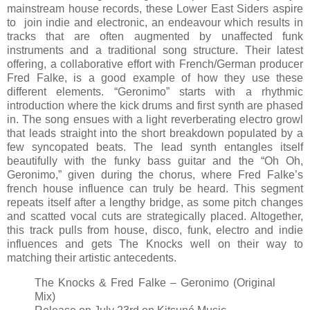
mainstream house records, these Lower East Siders aspire
to join indie and electronic, an endeavour which results in
tracks that are often augmented by unaffected funk
instruments and a traditional song structure. Their latest
offering, a collaborative effort with French/German producer
Fred Falke, is a good example of how they use these
different elements. “Geronimo” starts with a rhythmic
introduction where the kick drums and first synth are phased
in. The song ensues with a light reverberating electro growl
that leads straight into the short breakdown populated by a
few syncopated beats. The lead synth entangles itself
beautifully with the funky bass guitar and the “Oh Oh,
Geronimo,” given during the chorus, where Fred Falke’s
french house influence can truly be heard. This segment
repeats itself after a lengthy bridge, as some pitch changes
and scatted vocal cuts are strategically placed. Altogether,
this track pulls from house, disco, funk, electro and indie
influences and gets The Knocks well on their way to
matching their artistic antecedents.
The Knocks & Fred Falke – Geronimo (Original
Mix)