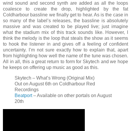
wind sound and second synth are added as all the loops
coalesce to create the drop, highlighted by the fat
Coldharbour bassline we finally get to hear. As is the case in
so many of the label’s releases, the bassline is absolutely
massive and was created to be played live; just imagine
what the stadium mix of this track sounds like. However, I
think the melody is the loop that steals the show as it seems
to hook the listener in and gives off a feeling of confident
uncertainty. I’m not sure exactly how to explain that, apart
from highlighting how well the name of the tune was chosen.
All in all, this a great return to form for Skytech and we hope
he keeps on offering up music as good as this.
Skytech – What’s Wrong (Original Mix)
Out on August 6th on Coldharbour Red
Recordings
Beatport
– Available on other portals on August
20th