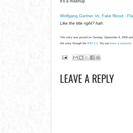
it's a mashup.
Wolfgang Gartner Vs. Fake Blood - Fl
Like the title right? hah.
This entry was posted on Tuesday, September 8, 2009 and 
this entry through the
RSS 2.0
. You can
leave a response
.
LEAVE A REPLY