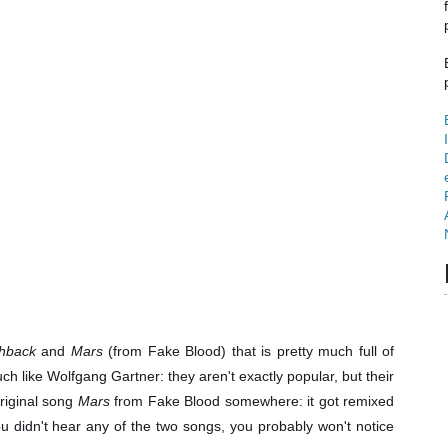
hback
and
Mars
(from Fake Blood) that is pretty much full of
 like Wolfgang Gartner: they aren't exactly popular, but their
riginal song
Mars
from Fake Blood somewhere: it got remixed
ou didn't hear any of the two songs, you probably won't notice