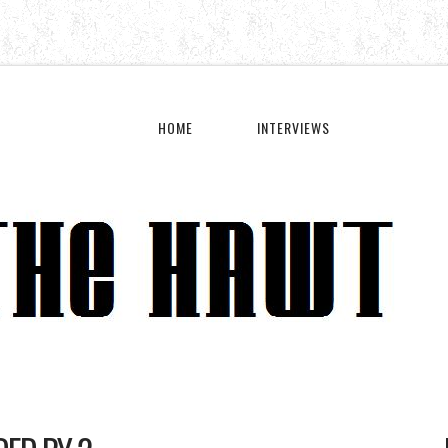
HOME
INTERVIEWS