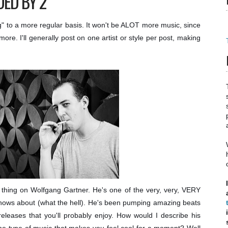
DED BY 2
" to a more regular basis. It won't be ALOT more music, since
re. I'll generally post on one artist or style per post, making
 thing on Wolfgang Gartner. He's one of the very, very, VERY
knows about (what the hell). He's been pumping amazing beats
eleases that you'll probably enjoy. How would I describe his