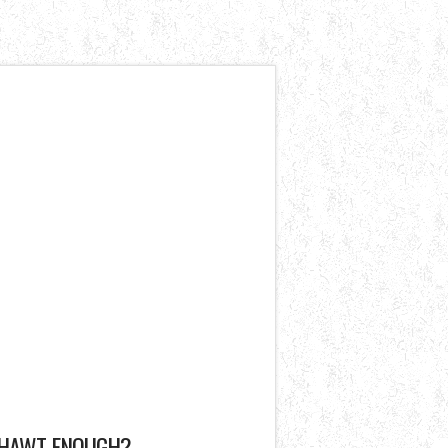
HAWT ENOUGH?