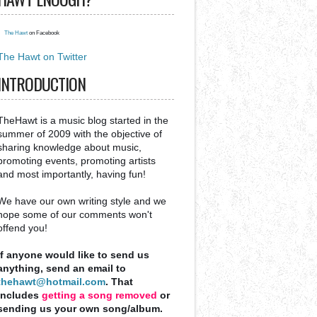
The Hawt
on Facebook
The Hawt on Twitter
INTRODUCTION
TheHawt is a music blog started in the
summer of 2009 with the objective of
sharing knowledge about music,
promoting events, promoting artists
and most importantly, having fun!
We have our own writing style and we
hope some of our comments won't
offend you!
If anyone would like to send us
anything, send an email to
thehawt@hotmail.com
. That
includes
getting a song removed
or
sending us your own song/album.