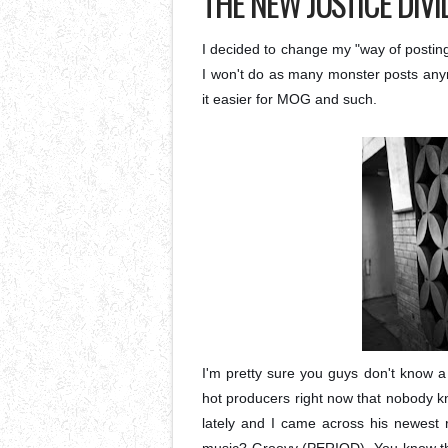
THE NEW JUSTICE DIVI
I decided to change my "way of posting
I won't do as many monster posts anymo
it easier for MOG and such.
I'm pretty sure you guys don't know a
hot producers right now that nobody 
lately and I came across his newest r