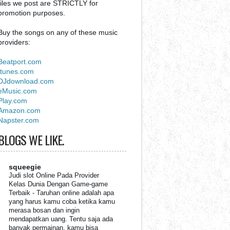
files we post are STRICTLY for
promotion purposes.
Buy the songs on any of these music
providers:
Beatport.com
Itunes.com
DJdownload.com
eMusic.com
Play.com
Amazon.com
Napster.com
BLOGS WE LIKE.
squeegie
Judi slot Online Pada Provider
Kelas Dunia Dengan Game-game
Terbaik
-
Taruhan online adalah apa
yang harus kamu coba ketika kamu
merasa bosan dan ingin
mendapatkan uang. Tentu saja ada
banyak permainan, kamu bisa