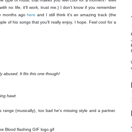
 type of music that makes you feel cool for a moment? Well
 with no life, it'll work, trust me.) I don't know if you remember
ple months ago
here
and I still think it's an amazing track (the
e of his songs that you'll really enjoy, I hope. Feel cool for a
ly abused. It fits this one though!
king hawt.
's range (musically), too bad he's missing style and a partner.