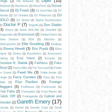
Diplo
(10)
Drugs
(2)
Die Antwood
(1)
Dizzee
Dirtyloud
(1)
Disclosure
(1)
DiscoTech
(1)
Dj Fresh
(3)
Rascal
(2)
DJ Gant-Man
(1)
DJ
DJ
Manaia
(1)
DJ Orkidea
(1)
DJ Primecuts
(1)
SOLO
(5)
DJ Stroke
(1)
Djuma Soundsystem
Doctor P
(7)
Don Diablo
(1)
Dogzilla
(1)
(3)
Douze
(1)
Down AKA Kilo
(1)
Downlink
(1)
Drumsound
(2)
Dragonette
(1)
Dubbel Dutch
(1)
Duke Dumont
(1)
EDX
(1)
Electrixx
(1)
Ellie Goulding
(3)
Elektropusher
(1)
Emalkay
Emma Hewitt
(3)
Eric Prydz
(5)
(1)
Erika
Jayne
(1)
Estiva
(1)
Eurythmics
(1)
Everyone's
Evol Intent
(2)
Talking
(1)
Excision
(1)
Excision ft. Datsik
(3)
Faithless
(2)
Fake
Blood
(2)
Fancy Mike
(1)
Far Too Loud
(1)
Fedde
Feed Me
(3)
Le Grand
(1)
Felipe Avelar
(1)
Ferry Corsten
(3)
Fergie
(1)
Fiora
(1)
First
Flux Pavilion
(5)
Foreign
State
(1)
Beggars
(5)
FoulHouse
(1)
Frankmusik
(1)
Fred Falke
(2)
Freestylers
(1)
Frost Raven
(1)
Fukkk Offf
(2)
Gabriel and
Funkagenda
(1)
Gareth Emery
(17)
Dresden
(2)
Garuda
(1)
Gemini
(1)
Genetic Crew
(1)
Geoff