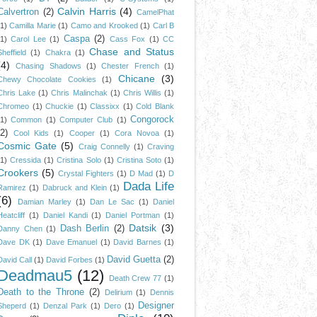
Calvin Harris
(4)
Calvertron
(2)
CamelPhat
(1)
Camilla Marie
(1)
Camo and Krooked
(1)
Carl B
Caspa
(2)
(1)
Carol Lee
(1)
Cass Fox
(1)
CC
Chase and Status
Sheffield
(1)
Chakra
(1)
(4)
Chasing Shadows
(1)
Chester French
(1)
Chicane
(3)
Chewy Chocolate Cookies
(1)
Chris Lake
(1)
Chris Malinchak
(1)
Chris Willis
(1)
Chromeo
(1)
Chuckie
(1)
Classixx
(1)
Cold Blank
Congorock
(1)
Common
(1)
Computer Club
(1)
(2)
Cool Kids
(1)
Cooper
(1)
Cora Novoa
(1)
Cosmic Gate
(5)
Craig Connelly
(1)
Craving
(1)
Cressida
(1)
Cristina Solo
(1)
Cristina Soto
(1)
Crookers
(5)
Crystal Fighters
(1)
D Mad
(1)
D
Dada Life
Ramirez
(1)
Dabruck and Klein
(1)
(6)
Damian Marley
(1)
Dan Le Sac
(1)
Daniel
Heatcliff
(1)
Daniel Kandi
(1)
Daniel Portman
(1)
Datsik
(3)
Dash Berlin
(2)
Danny Chen
(1)
Dave DK
(1)
Dave Emanuel
(1)
David Barnes
(1)
David Guetta
(2)
David Call
(1)
David Forbes
(1)
Deadmau5
(12)
Death Crew 77
(1)
Death to the Throne
(2)
Delirium
(1)
Dennis
Designer
Sheperd
(1)
Denzal Park
(1)
Dero
(1)