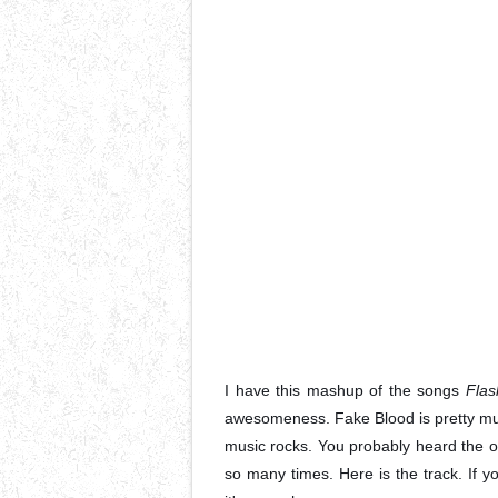
I have this mashup of the songs
Flas
awesomeness. Fake Blood is pretty much
music rocks. You probably heard the o
so many times. Here is the track. If y