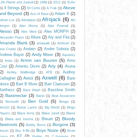
12th Planet and Juakali
(1)
16Bit
(1)
2012
(1)
3LAU
Above
4 Strings
(2)
(1)
50 Cents
(1)
A-Trak
(1)
and Beyond
(3)
Adam K
(2)
Ace of Base
(1)
Afrojack
(6)
Adrian Lux
(1)
Adriatique
(1)
Aki
Bergen
(1)
Alan Morris
(1)
Alan Pownall
(1)
Alesso
(3)
Alex MORPH
(2)
Alex Mind
(1)
Allure
(2)
Aly and Fila
(2)
Alexander Popov
(1)
Amanda Blank
(3)
amawalk
(1)
Ambush
(1)
Andain
(2)
Andre Sobota
(2)
Ana Criado
(1)
Andy Moor
(3)
Andrew Bayer
(2)
Aquasky
Armin van Buuren
(5)
Arno
(1)
Arias
(1)
Arty
(4)
Cost
(2)
Artento Divini
(2)
Aruna
(2)
Audrey
Ashley Wallbridge
(1)
ATB
(1)
Axwell
(6)
Avicii
(5)
Gallagher
(2)
Bare
Noize
(2)
Bart B More
(2)
Bart Claessen
(2)
Barthezz
(2)
Bassline Smith
Bass Kleph
(1)
Bassnectar
(3)
(2)
Basto
(1)
Beat Assassins
Ben Gold
(5)
(1)
Beckwith
(1)
Benga
(1)
BenZel
(1)
Betsie Larkin
(1)
Big World
(1)
Bingo
Players
(1)
Black Army
(1)
Blake Jarell
(1)
Blame
Bloody
Bleuet
(2)
(1)
Blatta and Inesha
(1)
Beetroots
(5)
Borgore
(3)
Bobby Burns
(1)
Boys Noize
(4)
Boson
(1)
Boy 8-Bit
(1)
Brute
BT
(2)
Force
(1)
Builder
(1)
C-Systems
(1)