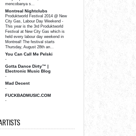
mencobanya s...
Montreal Nightclubs
Produktworld Festival 2014 @ New
City Gas, Labour Day Weekend
-
This year is the 3rd Produktworld
Festival at New City Gas which is
held every labour day weekend in
Montreal! The festival starts
Thursday, August 28th an...
You Can Call Me Pelski
-
Gotta Dance Dirty™ |
Electronic Music Blog
-
Mad Decent
-
FUCKBADMUSIC.COM
-
ARTISTS