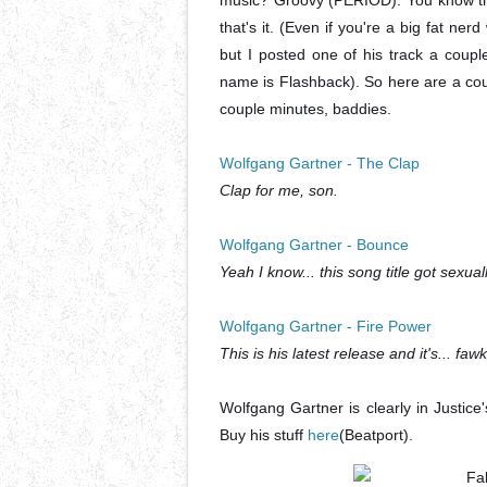
music? Groovy (PERIOD). You know the
that's it. (Even if you're a big fat nerd
but I posted one of his track a cou
name is Flashback). So here are a coupl
couple minutes, baddies.
Wolfgang Gartner - The Clap
Clap for me, son.
Wolfgang Gartner - Bounce
Yeah I know... this song title got sexual
Wolfgang Gartner - Fire Power
This is his latest release and it's... faw
Wolfgang Gartner is clearly in Justice
Buy his stuff
here
(Beatport).