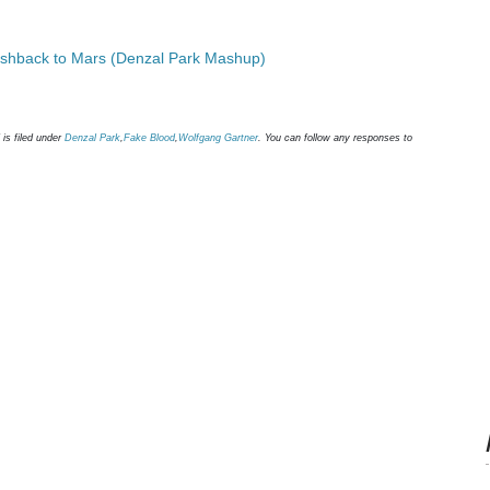
ashback to Mars (Denzal Park Mashup)
is filed under
Denzal Park
,
Fake Blood
,
Wolfgang Gartner
. You can follow any responses to