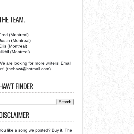
THE TEAM.
Fred (Montreal)
Justin (Montreal)
Ellis (Montreal)
Nikhil (Montreal)
We are looking for more writers! Email
us! (thehawt@hotmail.com)
HAWT FINDER
DISCLAIMER
You like a song we posted? Buy it. The